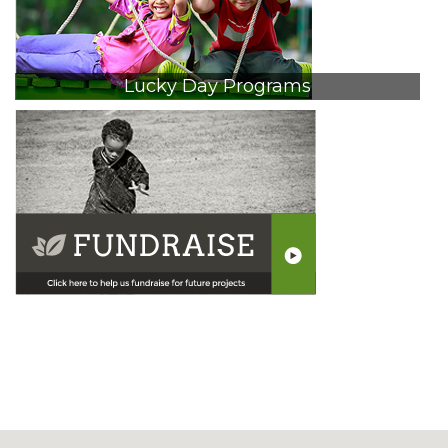
Lucky Day Programs