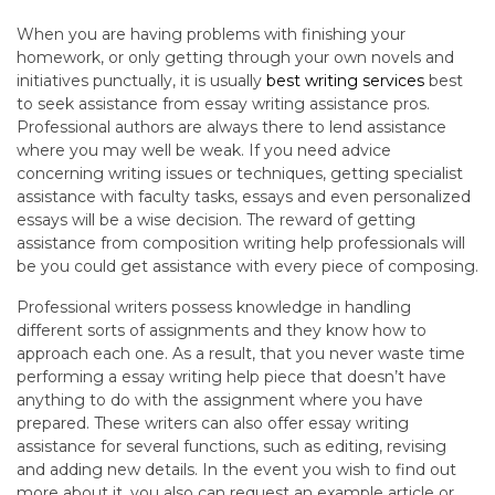
When you are having problems with finishing your
homework, or only getting through your own novels and
initiatives punctually, it is usually
best writing services
best
to seek assistance from essay writing assistance pros.
Professional authors are always there to lend assistance
where you may well be weak. If you need advice
concerning writing issues or techniques, getting specialist
assistance with faculty tasks, essays and even personalized
essays will be a wise decision. The reward of getting
assistance from composition writing help professionals will
be you could get assistance with every piece of composing.
Professional writers possess knowledge in handling
different sorts of assignments and they know how to
approach each one. As a result, that you never waste time
performing a essay writing help piece that doesn’t have
anything to do with the assignment where you have
prepared. These writers can also offer essay writing
assistance for several functions, such as editing, revising
and adding new details. In the event you wish to find out
more about it, you also can request an example article or