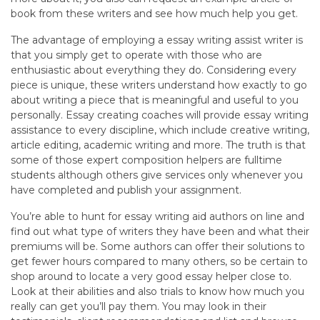
book from these writers and see how much help you get.
The advantage of employing a essay writing assist writer is
that you simply get to operate with those who are
enthusiastic about everything they do. Considering every
piece is unique, these writers understand how exactly to go
about writing a piece that is meaningful and useful to you
personally. Essay creating coaches will provide essay writing
assistance to every discipline, which include creative writing,
article editing, academic writing and more. The truth is that
some of those expert composition helpers are fulltime
students although others give services only whenever you
have completed and publish your assignment.
You’re able to hunt for essay writing aid authors on line and
find out what type of writers they have been and what their
premiums will be. Some authors can offer their solutions to
get fewer hours compared to many others, so be certain to
shop around to locate a very good essay helper close to.
Look at their abilities and also trials to know how much you
really can get you’ll pay them. You may look in their