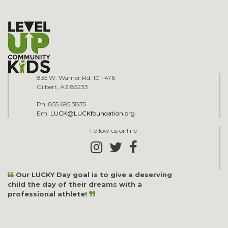
835 W. Warner Rd. 101-476
Gilbert, AZ 85233
Ph: 855.695.3835
Em:
LUCK@LUCKfoundation.org
Follow us online
Our LUCKY Day goal is to give a deserving
child the day of their dreams with a
professional athlete!