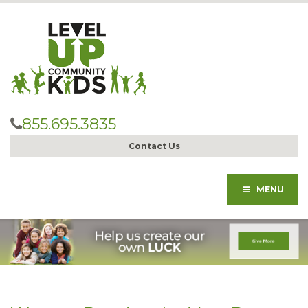
855.695.3835
Contact Us
MENU