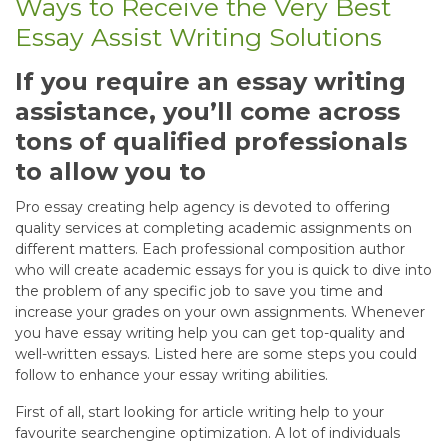
Ways to Receive the Very Best
Essay Assist Writing Solutions
If you require an essay writing
assistance, you’ll come across
tons of qualified professionals
to allow you to
Pro essay creating help agency is devoted to offering
quality services at completing academic assignments on
different matters. Each professional composition author
who will create academic essays for you is quick to dive into
the problem of any specific job to save you time and
increase your grades on your own assignments. Whenever
you have essay writing help you can get top-quality and
well-written essays. Listed here are some steps you could
follow to enhance your essay writing abilities.
First of all, start looking for article writing help to your
favourite searchengine optimization. A lot of individuals