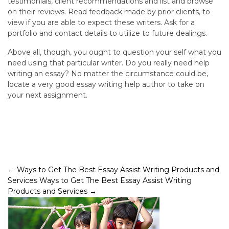
testimonials, client recommendations and list and browse
on their reviews. Read feedback made by prior clients, to
view if you are able to expect these writers. Ask for a
portfolio and contact details to utilize to future dealings.
Above all, though, you ought to question your self what you
need using that particular writer. Do you really need help
writing an essay? No matter the circumstance could be,
locate a very good essay writing help author to take on
your next assignment.
Post
←
Ways to Get The Best Essay Assist Writing Products and
Services
Ways to Get The Best Essay Assist Writing
navigation
Products and Services
→