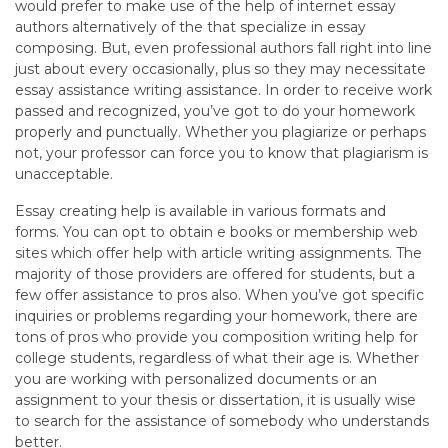
would prefer to make use of the help of internet essay
authors alternatively of the that specialize in essay
composing. But, even professional authors fall right into line
just about every occasionally, plus so they may necessitate
essay assistance writing assistance. In order to receive work
passed and recognized, you’ve got to do your homework
properly and punctually. Whether you plagiarize or perhaps
not, your professor can force you to know that plagiarism is
unacceptable.
Essay creating help is available in various formats and
forms. You can opt to obtain e books or membership web
sites which offer help with article writing assignments. The
majority of those providers are offered for students, but a
few offer assistance to pros also. When you’ve got specific
inquiries or problems regarding your homework, there are
tons of pros who provide you composition writing help for
college students, regardless of what their age is. Whether
you are working with personalized documents or an
assignment to your thesis or dissertation, it is usually wise
to search for the assistance of somebody who understands
better.