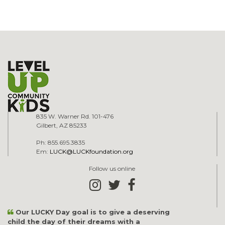
835 W. Warner Rd. 101-476
Gilbert, AZ 85233
Ph: 855.695.3835
Em:
LUCK@LUCKfoundation.org
Follow us online
Our LUCKY Day goal is to give a deserving
child the day of their dreams with a