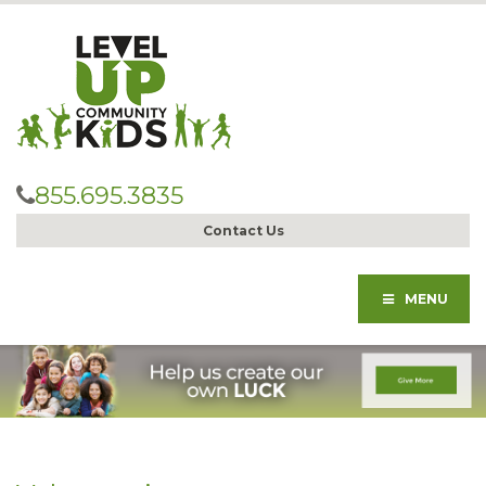
855.695.3835
Contact Us
MENU