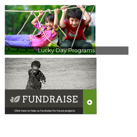
Lucky Day Programs