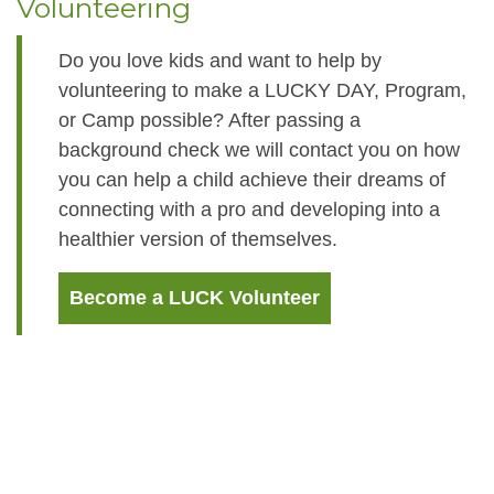
Volunteering
Do you love kids and want to help by
volunteering to make a LUCKY DAY, Program,
or Camp possible? After passing a
background check we will contact you on how
you can help a child achieve their dreams of
connecting with a pro and developing into a
healthier version of themselves.
Become a LUCK Volunteer