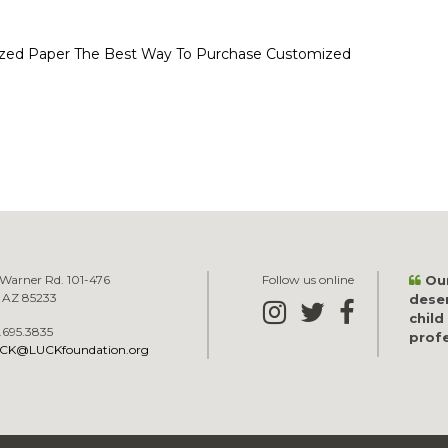
zed Paper
The Best Way To Purchase Customized
Warner Rd. 101-476
Follow us online
Our
, AZ 85233
dese
child
.695.3835
profe
CK@LUCKfoundation.org