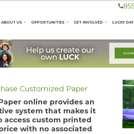
855
ABOUT US
OPPORTUNITIES
GET INVOLVED
LUCKY DAY
chase Customized Paper
aper online provides an
tive system that makes it
to access custom printed
price with no associated