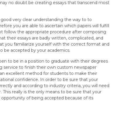
ay no doubt be creating essays that transcend most
y good very clear understanding the way to to
fore you are able to ascertain which papers will fulfill
ot follow the appropriate procedure after composing
at their essays are badly written, complicated, and
t you familiarize yourself with the correct format and
 to be accepted by your academics.
pen to be in a position to graduate with their degrees
g service to finish their own custom newspaper
 an excellent method for students to make their
cational confidence. In order to be sure that your
ctly and according to industry criteria, you will need
. This really is the only means to be sure that your
pportunity of being accepted because of its