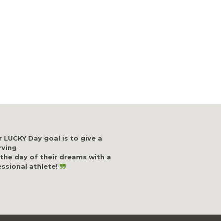
 LUCKY Day goal is to give a
rving
 the day of their dreams with a
ssional athlete!