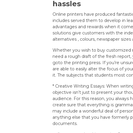
hassles
Online printers have produced fantastic
includes served them to develop in lea
advantages and rewards when it comes
solutions give customers with the ind
alternatives , colours, newspaper sizes
Whether you wish to buy customized n
need a rough draft of the fresh report, 
goto the printing press. If you’re unsu
are able to easily alter the focus of yo
it. The subjects that students most co
* Creative Writing Essays: When writ
objective isn’t just to present your th
audience. For this reason, you always 
create sure that everything is gramma
may include a wonderful deal of person
anything else that you have formerly p
documents.