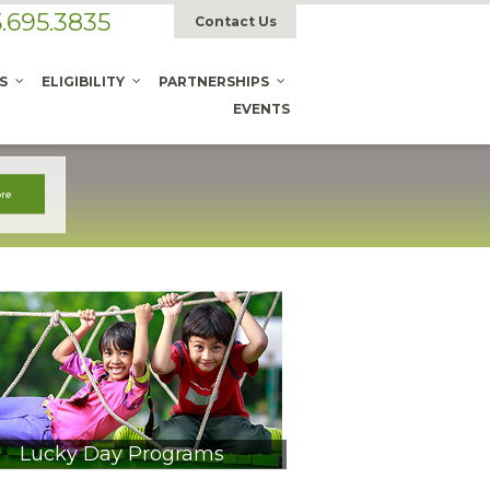
.695.3835
Contact Us
S
ELIGIBILITY
PARTNERSHIPS
EVENTS
Lucky Day Programs