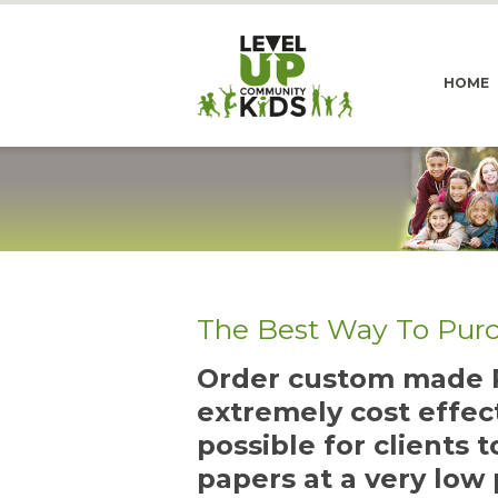
HOME
The Best Way To Pur
Order custom made P
extremely cost effec
possible for clients 
papers at a very low 