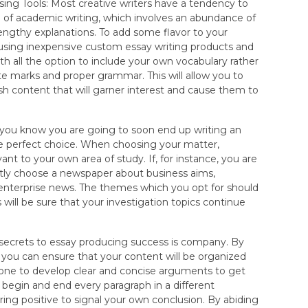
ing Tools: Most creative writers have a tendency to
 of academic writing, which involves an abundance of
lengthy explanations. To add some flavor to your
t using inexpensive custom essay writing products and
th all the option to include your own vocabulary rather
te marks and proper grammar. This will allow you to
esh content that will garner interest and cause them to
 you know you are going to soon end up writing an
he perfect choice. When choosing your matter,
ant to your own area of study. If, for instance, you are
ntly choose a newspaper about business aims,
 enterprise news. The themes which you opt for should
s will be sure that your investigation topics continue
 secrets to essay producing success is company. By
ou can ensure that your content will be organized
t one to develop clear and concise arguments to get
y begin and end every paragraph in a different
ng positive to signal your own conclusion. By abiding