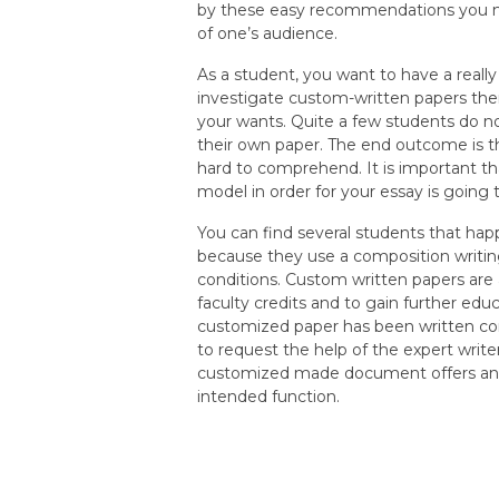
by these easy recommendations you m
of one’s audience.
As a student, you want to have a reall
investigate custom-written papers there
your wants. Quite a few students do n
their own paper. The end outcome is th
hard to comprehend. It is important tha
model in order for your essay is going
You can find several students that hap
because they use a composition writin
conditions. Custom written papers are
faculty credits and to gain further edu
customized paper has been written corre
to request the help of the expert writer
customized made document offers an o
intended function.