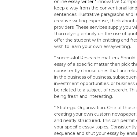
online essay writer
* innovative Compos
keep a way from the conventional kind
sentences, illustrative paragraphs and 
creative writing expertise, think abou
providers. These services supply you wi
than relying entirely on the use of quo
offer the student with enticing and fr
wish to learn your own essaywriting.
* successful Research matters: Should
essay of a specific matter then pick t
consistently choose ones that are relev
in the business of business, subseque
investment opportunities, or business
be related to a subject of research. Thi
being fresh and interesting.
* Strategic Organization: One of those
creating your own custom newspaper, y
and neatly structured. This can permi
your specific essay topics. Consistentl
sequence and shut your essay by ensuri