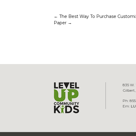
Post
←
The Best Way To Purchase Customi
Paper
→
navigation
835 W. 
Gilbert
Ph: 855
Em:
LU