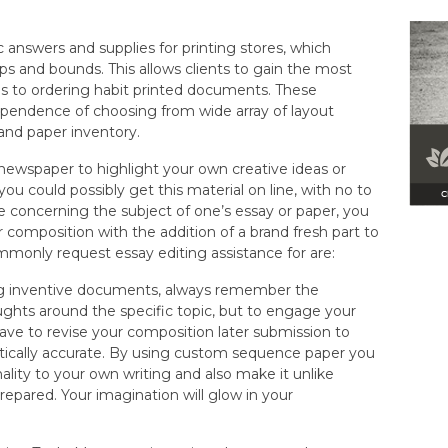
 answers and supplies for printing stores, which
ps and bounds. This allows clients to gain the most
 to ordering habit printed documents. These
ependence of choosing from wide array of layout
 and paper inventory.
ewspaper to highlight your own creative ideas or
you could possibly get this material on line, with no to
re concerning the subject of one’s essay or paper, you
ur composition with the addition of a brand fresh part to
mmonly request essay editing assistance for are:
ing inventive documents, always remember the
oughts around the specific topic, but to engage your
have to revise your composition later submission to
tically accurate. By using custom sequence paper you
ality to your own writing and also make it unlike
repared. Your imagination will glow in your