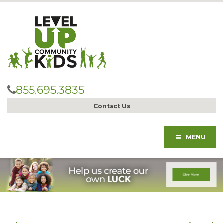
855.695.3835
Contact Us
MENU