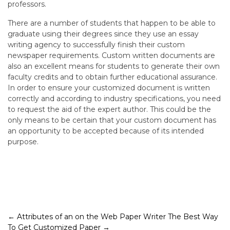
professors.
There are a number of students that happen to be able to
graduate using their degrees since they use an essay
writing agency to successfully finish their custom
newspaper requirements. Custom written documents are
also an excellent means for students to generate their own
faculty credits and to obtain further educational assurance.
In order to ensure your customized document is written
correctly and according to industry specifications, you need
to request the aid of the expert author. This could be the
only means to be certain that your custom document has
an opportunity to be accepted because of its intended
purpose.
Post
←
Attributes of an on the Web Paper Writer
The Best Way
To Get Customized Paper
→