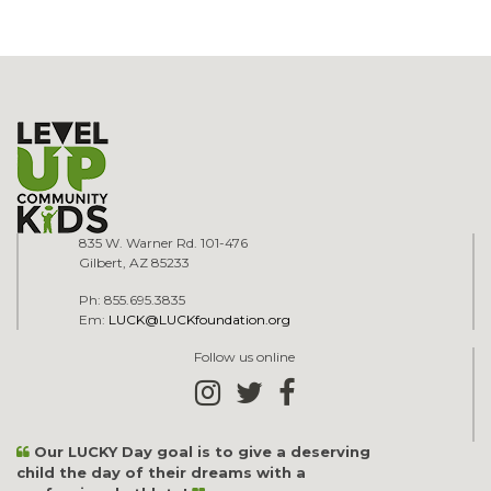
835 W. Warner Rd. 101-476
Gilbert, AZ 85233
Ph: 855.695.3835
Em:
LUCK@LUCKfoundation.org
Follow us online
Our LUCKY Day goal is to give a deserving
child the day of their dreams with a