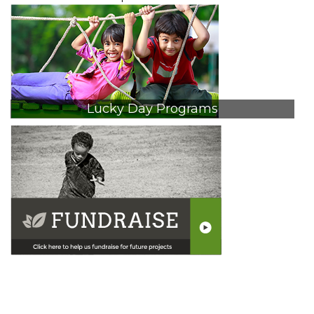
navigation
Lucky Day Programs