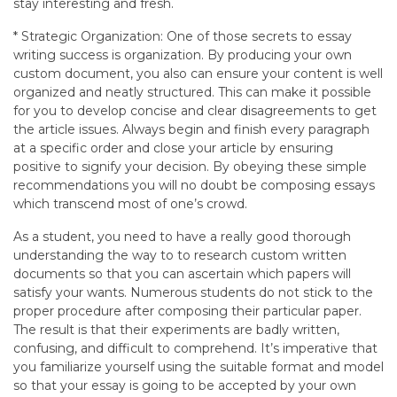
stay interesting and fresh.
* Strategic Organization: One of those secrets to essay
writing success is organization. By producing your own
custom document, you also can ensure your content is well
organized and neatly structured. This can make it possible
for you to develop concise and clear disagreements to get
the article issues. Always begin and finish every paragraph
at a specific order and close your article by ensuring
positive to signify your decision. By obeying these simple
recommendations you will no doubt be composing essays
which transcend most of one’s crowd.
As a student, you need to have a really good thorough
understanding the way to to research custom written
documents so that you can ascertain which papers will
satisfy your wants. Numerous students do not stick to the
proper procedure after composing their particular paper.
The result is that their experiments are badly written,
confusing, and difficult to comprehend. It’s imperative that
you familiarize yourself using the suitable format and model
so that your essay is going to be accepted by your own