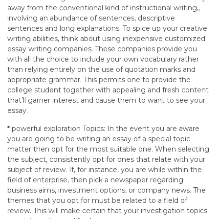
away from the conventional kind of instructional writing,,
involving an abundance of sentences, descriptive
sentences and long explanations. To spice up your creative
writing abilities, think about using inexpensive customized
essay writing companies. These companies provide you
with all the choice to include your own vocabulary rather
than relying entirely on the use of quotation marks and
appropriate grammar. This permits one to provide the
college student together with appealing and fresh content
that’ll garner interest and cause them to want to see your
essay.
* powerful exploration Topics: In the event you are aware
you are going to be writing an essay of a special topic
matter then opt for the most suitable one. When selecting
the subject, consistently opt for ones that relate with your
subject of review. If, for instance, you are while within the
field of enterprise, then pick a newspaper regarding
business aims, investment options, or company news. The
themes that you opt for must be related to a field of
review. This will make certain that your investigation topics