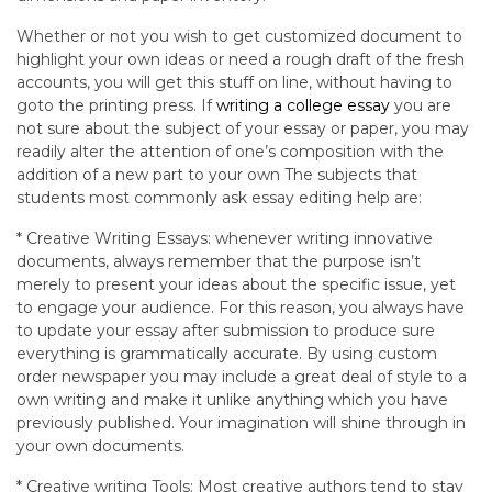
Whether or not you wish to get customized document to
highlight your own ideas or need a rough draft of the fresh
accounts, you will get this stuff on line, without having to
goto the printing press. If
writing a college essay
you are
not sure about the subject of your essay or paper, you may
readily alter the attention of one’s composition with the
addition of a new part to your own The subjects that
students most commonly ask essay editing help are:
* Creative Writing Essays: whenever writing innovative
documents, always remember that the purpose isn’t
merely to present your ideas about the specific issue, yet
to engage your audience. For this reason, you always have
to update your essay after submission to produce sure
everything is grammatically accurate. By using custom
order newspaper you may include a great deal of style to a
own writing and make it unlike anything which you have
previously published. Your imagination will shine through in
your own documents.
* Creative writing Tools: Most creative authors tend to stay