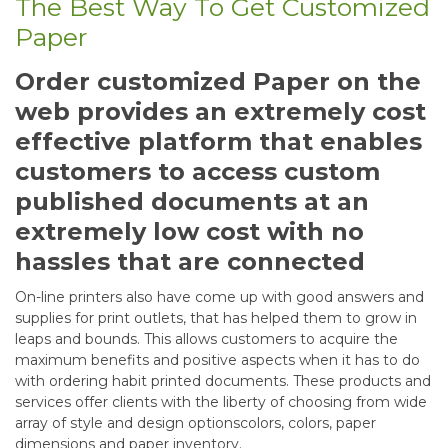
The Best Way To Get Customized
Paper
Order customized Paper on the
web provides an extremely cost
effective platform that enables
customers to access custom
published documents at an
extremely low cost with no
hassles that are connected
On-line printers also have come up with good answers and
supplies for print outlets, that has helped them to grow in
leaps and bounds. This allows customers to acquire the
maximum benefits and positive aspects when it has to do
with ordering habit printed documents. These products and
services offer clients with the liberty of choosing from wide
array of style and design optionscolors, colors, paper
dimensions and paper inventory.