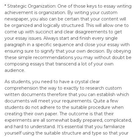
* Strategic Organization: One of those keys to essay writing
achievement is organization. By writing your custom
newspaper, you also can be certain that your content will
be organized and logically structured. This will allow one to
come up with succinct and clear disagreements to get
your essay issues. Always start and finish every single
paragraph in a specific sequence and close your essay with
ensuring sure to signify that your own decision. By obeying
these simple recommendations you may without doubt be
composing essays that transcend a lot of your own
audience.
As students, you need to have a crystal clear
comprehension the way to exactly to research custom
written documents therefore that you can establish which
documents will meet your requirements. Quite a few
students do not adhere to the suitable procedure when
creating their own paper. The outcome is that their
experiments are all somewhat badly prepared, complicated,
and hard to understand. It’s essential that you familiarize
yourself using the suitable structure and type so that your