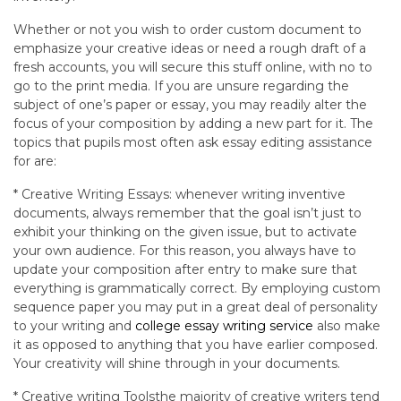
Whether or not you wish to order custom document to
emphasize your creative ideas or need a rough draft of a
fresh accounts, you will secure this stuff online, with no to
go to the print media. If you are unsure regarding the
subject of one’s paper or essay, you may readily alter the
focus of your composition by adding a new part for it. The
topics that pupils most often ask essay editing assistance
for are:
* Creative Writing Essays: whenever writing inventive
documents, always remember that the goal isn’t just to
exhibit your thinking on the given issue, but to activate
your own audience. For this reason, you always have to
update your composition after entry to make sure that
everything is grammatically correct. By employing custom
sequence paper you may put in a great deal of personality
to your writing and
college essay writing service
also make
it as opposed to anything that you have earlier composed.
Your creativity will shine through in your documents.
* Creative writing Toolsthe majority of creative writers tend