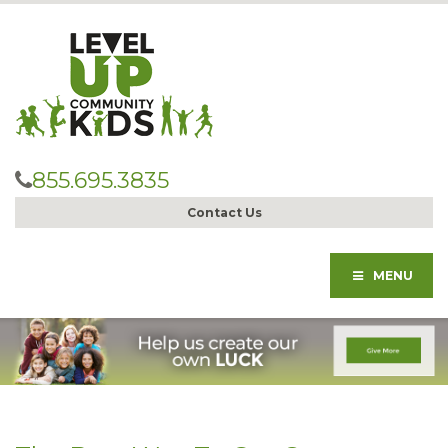
855.695.3835
Contact Us
MENU