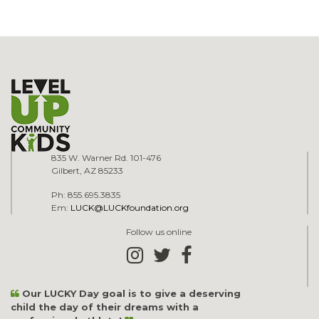
835 W. Warner Rd. 101-476
Gilbert, AZ 85233
Ph: 855.695.3835
Em:
LUCK@LUCKfoundation.org
Follow us online
Our LUCKY Day goal is to give a deserving
child the day of their dreams with a