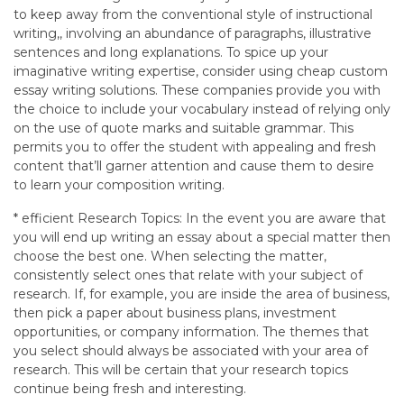
to keep away from the conventional style of instructional
writing,, involving an abundance of paragraphs, illustrative
sentences and long explanations. To spice up your
imaginative writing expertise, consider using cheap custom
essay writing solutions. These companies provide you with
the choice to include your vocabulary instead of relying only
on the use of quote marks and suitable grammar. This
permits you to offer the student with appealing and fresh
content that’ll garner attention and cause them to desire
to learn your composition writing.
* efficient Research Topics: In the event you are aware that
you will end up writing an essay about a special matter then
choose the best one. When selecting the matter,
consistently select ones that relate with your subject of
research. If, for example, you are inside the area of business,
then pick a paper about business plans, investment
opportunities, or company information. The themes that
you select should always be associated with your area of
research. This will be certain that your research topics
continue being fresh and interesting.