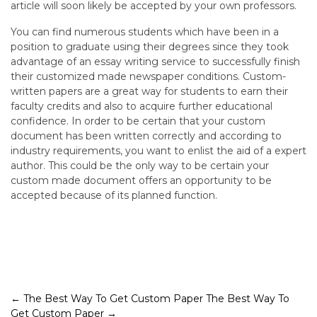
article will soon likely be accepted by your own professors.
You can find numerous students which have been in a
position to graduate using their degrees since they took
advantage of an essay writing service to successfully finish
their customized made newspaper conditions. Custom-
written papers are a great way for students to earn their
faculty credits and also to acquire further educational
confidence. In order to be certain that your custom
document has been written correctly and according to
industry requirements, you want to enlist the aid of a expert
author. This could be the only way to be certain your
custom made document offers an opportunity to be
accepted because of its planned function.
Post
←
The Best Way To Get Custom Paper
The Best Way To
Get Custom Paper
→