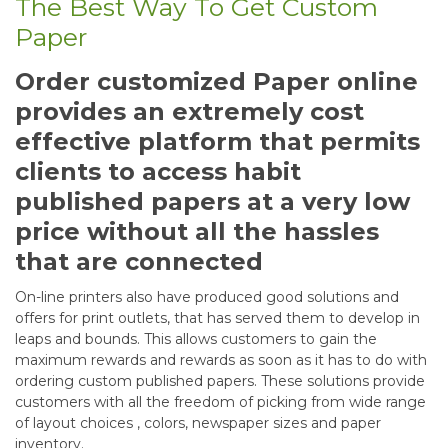
The Best Way To Get Custom
Paper
Order customized Paper online
provides an extremely cost
effective platform that permits
clients to access habit
published papers at a very low
price without all the hassles
that are connected
On-line printers also have produced good solutions and
offers for print outlets, that has served them to develop in
leaps and bounds. This allows customers to gain the
maximum rewards and rewards as soon as it has to do with
ordering custom published papers. These solutions provide
customers with all the freedom of picking from wide range
of layout choices , colors, newspaper sizes and paper
inventory.