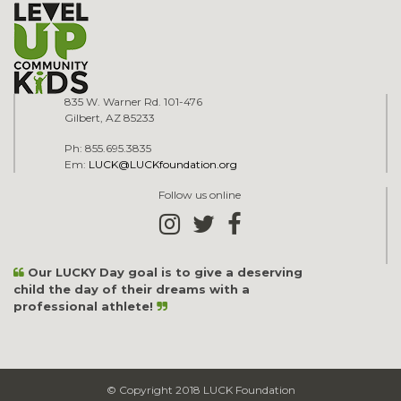
835 W. Warner Rd. 101-476
Gilbert, AZ 85233
Ph: 855.695.3835
Em:
LUCK@LUCKfoundation.org
Follow us online
Our LUCKY Day goal is to give a deserving
child the day of their dreams with a
professional athlete!
© Copyright 2018 LUCK Foundation