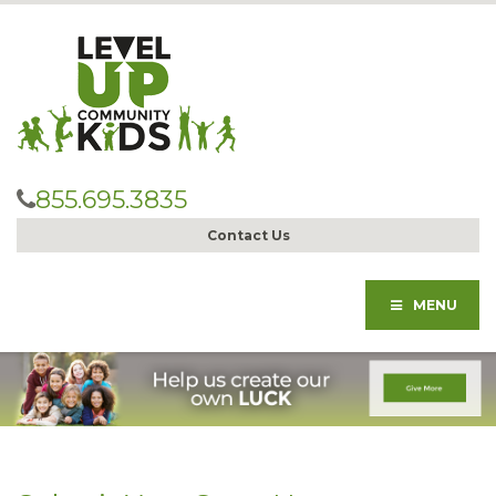
855.695.3835
Contact Us
MENU