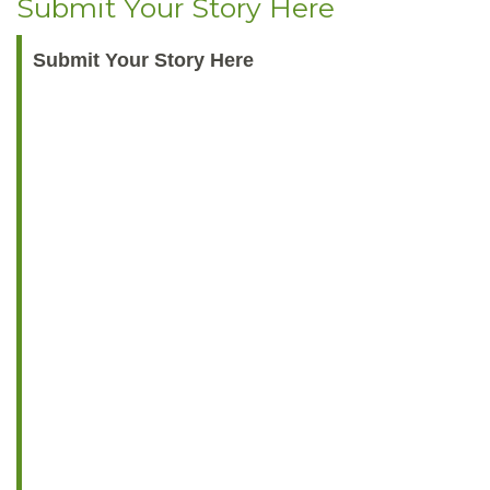
Submit Your Story Here
Submit Your Story Here