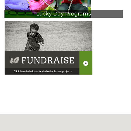
Lucky Day Programs