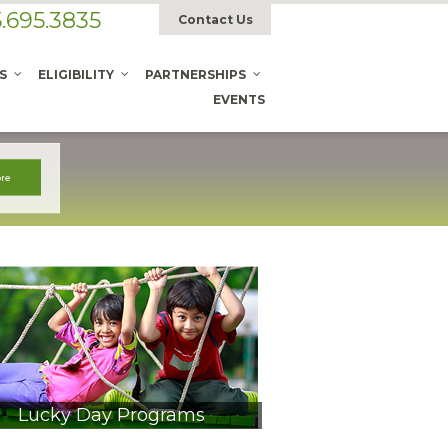
.695.3835
Contact Us
S
ELIGIBILITY
PARTNERSHIPS
EVENTS
Lucky Day Programs