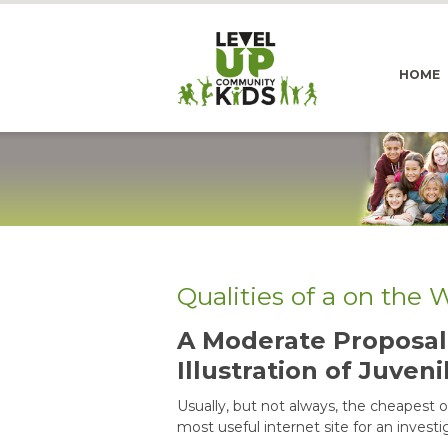
HOME
Qualities of a on the
A Moderate Proposal 
Illustration of Juveni
Usually, but not always, the cheapest on
most useful internet site for an investi