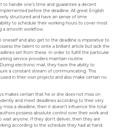
t to handle one’s time and guarantee a decent
 implemented before the deadline. All great English
operly structured and have an sense of time
ability to schedule their working hours to cover most
ng a smooth workflow.
e oneself and also get to the deadline is imperative to
sess the talent to write a brilliant article but lack the
dlines set from these. In order to fulfill the particular
iting service providers maintain routine
uring electronic mail, they have the ability to
sure a constant stream of communicating. This
cused in their own projects and also make certain no
s makes certain that he or she does not miss on
dently and meet deadlines according to their very
miss a deadline, then it doesn’t influence the total
uthors possess absolute control over their work and
to wait anyone. If they don’t deliver, then they are
working according to the schedule they had at hand.