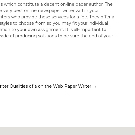
es which constitute a decent on-line paper author. The
he very best online newspaper writer within your
writers who provide these services for a fee. They offer a
tyles to choose from so you may fit your individual
tion to your own assignment. It is all-important to
rade of producing solutions to be sure the end of your
iter
Qualities of a on the Web Paper Writer
→