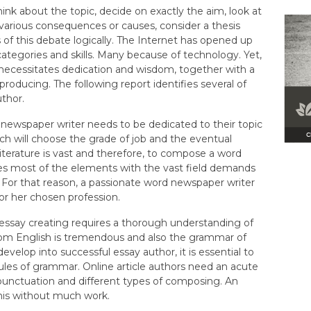
hink about the topic, decide on exactly the aim, look at
 various consequences or causes, consider a thesis
 of this debate logically. The Internet has opened up
categories and skills. Many because of technology. Yet,
necessitates dedication and wisdom, together with a
 producing. The following report identifies several of
uthor.
 newspaper writer needs to be dedicated to their topic
hich will choose the grade of job and the eventual
 literature is vast and therefore, to compose a word
es most of the elements with the vast field demands
 For that reason, a passionate word newspaper writer
 or her chosen profession.
h essay creating requires a thorough understanding of
from English is tremendous and also the grammar of
develop into successful essay author, it is essential to
ules of grammar. Online article authors need an acute
punctuation and different types of composing. An
this without much work.