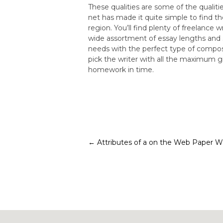
These qualities are some of the qualiti
net has made it quite simple to find t
region. You’ll find plenty of freelance 
wide assortment of essay lengths and s
needs with the perfect type of composi
pick the writer with all the maximum g
homework in time.
Post
←
Attributes of a on the Web Paper Wr
navigation