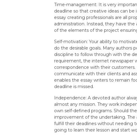
Time-management: It is very importan
deadline so that creative ideas can be
essay creating professionals are all pr
administration. Instead, they have the 
of the elements of the project ensuri
Self-motivation: Your ability to motivat
do the desirable goals. Many authors pos
discipline to follow through with the dea
requirement, the internet newspaper wr
correspondence with their customers. D
communicate with their clients and as
enables the essay writers to remain fo
deadline is missed.
Independence: A devoted author alway
almost any mission. They work indepen
own self-defined programs. Should they 
improvement of the undertaking. The a
fulfill their deadlines without needing 
going to learn their lesson and start 