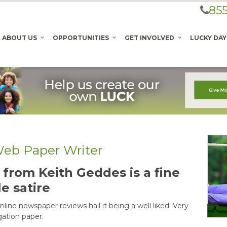
855
ABOUT US
OPPORTUNITIES
GET INVOLVED
LUCKY DAY
 Web Paper Writer
from Keith Geddes is a fine
le satire
line newspaper reviews hail it being a well liked. Very
gation paper.