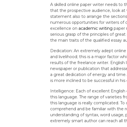
A skilled online paper writer needs to t
that the prospective audience, look at
statement also to arrange the sections
numerous opportunities for writers of 
excellence on
academic writing
paper 
serious grasp of the principles of great
the main traits of the qualified essay a
Dedication: An extremely adept online
and livelihood; this is a major factor w
results of the freelance writer. English
newspaper or publication that address
a great dedication of energy and time.
is more inclined to be successful in his
Intelligence: Each of excellent Englis
this language. The range of varieties 
this language is really complicated. To 
comprehend and be familiar with the r
understanding of syntax, word usage, 
extremely smart author can reach all 