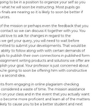
 going to be in a position to organize your self so you
 what he will soon be instructing. Most pupils go
nals are nearing so it is likely to soon be better if
ources.
s of the mission or perhaps even the feedback that you
 contact so we can discuss it together with you. You
ld love to ask for changes in regard to the
s we get your query, you will need to wait before
rmitted to submit your developments. That would be
 ability to follow along with with certain demands of
pils to publish their own connections in published form
assignment writing products and solutions we offer are
lish your goal. Your professor is just concerned about
u’re going to soon be offering him with constructive
b a second idea.
nts from engaging in online plagiarism checking
e considered a waste of time. The mission assistance
sh on your class and in the event that you actually want
to become more proficient and learn all of the matters
 likely to cause you to be a better student and next