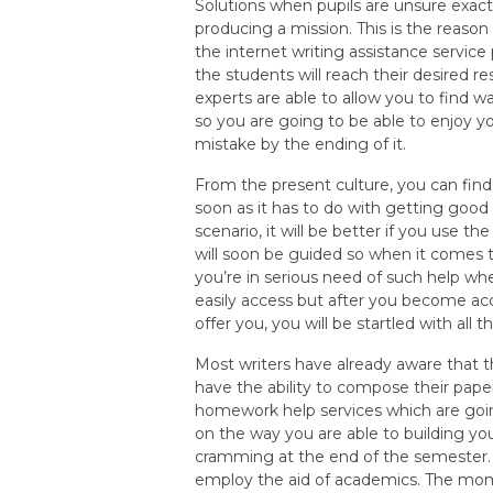
Solutions when pupils are unsure exact
producing a mission. This is the reason
the internet writing assistance service
the students will reach their desired 
experts are able to allow you to find
so you are going to be able to enjoy 
mistake by the ending of it.
From the present culture, you can fin
soon as it has to do with getting good 
scenario, it will be better if you use t
will soon be guided so when it comes t
you’re in serious need of such help w
easily access but after you become ac
offer you, you will be startled with all 
Most writers have already aware that th
have the ability to compose their paper
homework help services which are goin
on the way you are able to building yo
cramming at the end of the semester. 
employ the aid of academics. The mom