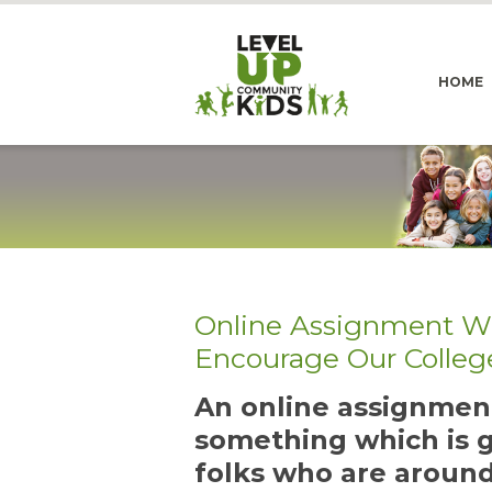
HOME
Online Assignment Wi
Encourage Our Colleg
An online assignment
something which is g
folks who are around