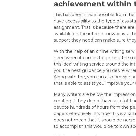
achievement within t
This has been made possible from the Int
have accessibility to the type of assis
assignment. That is because there are 
available on the internet nowadays. Th
support they need can make sure they a
With the help of an online writing serv
need when it comes to getting the miss
this ideal writing service around the i
you the best guidance you desire when
Along with the, you can also provide a
that is able to assist you improve your wr
Many writers are below the impression
creating if they do not have a lot of tra
devote hundreds of hours from the penc
papers effectively. It’s true this is a r
does not mean that it should be neglec
to accomplish this would be to own ac