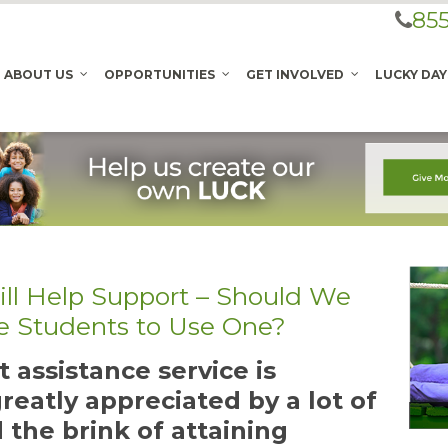
855
ABOUT US
OPPORTUNITIES
GET INVOLVED
LUCKY DAY
ll Help Support – Should We
e Students to Use One?
 assistance service is
reatly appreciated by a lot of
 the brink of attaining