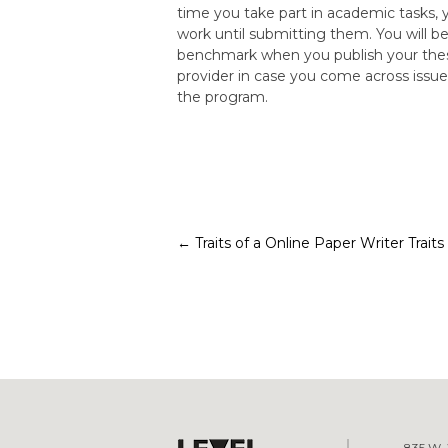
time you take part in academic tasks, y
work until submitting them. You will be
benchmark when you publish your thesis
provider in case you come across issue
the program.
Post
←
Traits of a Online Paper Writer
Trait
navigation
835 W. 