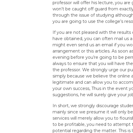
professor will offer his lecture, you are
won’t be caught off guard from exactly
through the issue of studying although fi
you are going to use the college’s res
If you are not pleased with the result
have obtained, you can often mail us a
might even send us an email if you wou
arrangement or this articles. As soon a
evening before you’re going to be pe
always to ensure that you will have the
the professor. We strongly urge our pu
simply because we believe the online 
legitimate and can allow you to accomp
your own success, Thus in the event yo
suggestions, he will surely give your jo
In short, we strongly discourage stude
mainly since we presume it will only b
services will merely allow you to flouri
to be profitable, you need to attempt 
potential regarding the matter. This is