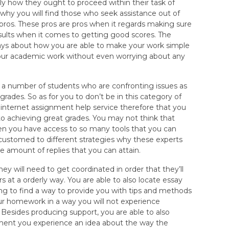
ly how they ought to proceed within their task of
 why you will find those who seek assistance out of
 pros. These pros are pros when it regards making sure
results when it comes to getting good scores. The
 ways about how you are able to make your work simple
your academic work without even worrying about any
d a number of students who are confronting issues as
grades. So as for you to don’t be in this category of
he internet assignment help service therefore that you
o achieving great grades. You may not think that
hen you have access to so many tools that you can
customed to different strategies why these experts
the amount of replies that you can attain.
ey will need to get coordinated in order that they’ll
s at a orderly way. You are able to also locate essay
g to find a way to provide you with tips and methods
ur homework in a way you will not experience
Besides producing support, you are able to also
ent you experience an idea about the way the