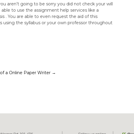
ou aren’t going to be sorry you did not check your will
 able to use the assignment help services like a
 . You are able to even request the aid of this
s using the syllabus or your own professor throughout
s of a Online Paper Writer
→
Warner Rd. 101-476
Follow us online