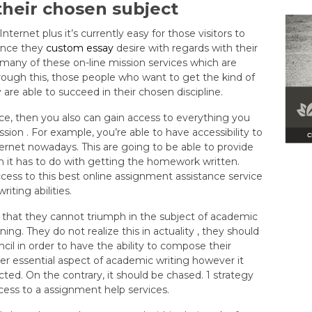
heir chosen subject
ernet plus it’s currently easy for those visitors to
tance they
custom essay
desire with regards with their
many of these on-line mission services which are
rough this, those people who want to get the kind of
re able to succeed in their chosen discipline.
ice, then you also can gain access to everything you
ion . For example, you’re able to have accessibility to
nternet nowadays. This are going to be able to provide
 it has to do with getting the homework written.
ccess to this best online assignment assistance service
iting abilities.
 that they cannot triumph in the subject of academic
ining. They do not realize this in actuality , they should
il in order to have the ability to compose their
ather essential aspect of academic writing however it
ted. On the contrary, it should be chased. 1 strategy
cess to a assignment help services.