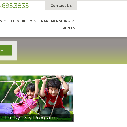
.695.3835
Contact Us
S
ELIGIBILITY
PARTNERSHIPS
EVENTS
Lucky Day Programs