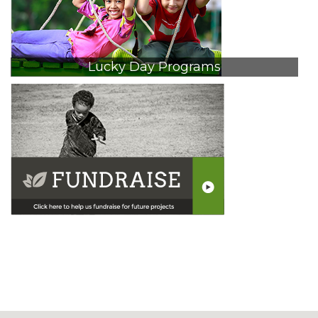
Lucky Day Programs