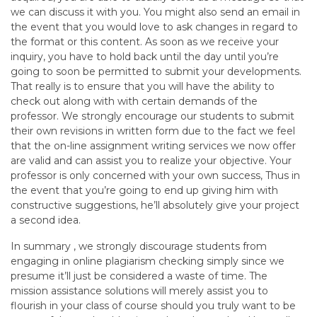
we can discuss it with you. You might also send an email in
the event that you would love to ask changes in regard to
the format or this content. As soon as we receive your
inquiry, you have to hold back until the day until you’re
going to soon be permitted to submit your developments.
That really is to ensure that you will have the ability to
check out along with with certain demands of the
professor. We strongly encourage our students to submit
their own revisions in written form due to the fact we feel
that the on-line assignment writing services we now offer
are valid and can assist you to realize your objective. Your
professor is only concerned with your own success, Thus in
the event that you’re going to end up giving him with
constructive suggestions, he’ll absolutely give your project
a second idea.
In summary , we strongly discourage students from
engaging in online plagiarism checking simply since we
presume it’ll just be considered a waste of time. The
mission assistance solutions will merely assist you to
flourish in your class of course should you truly want to be