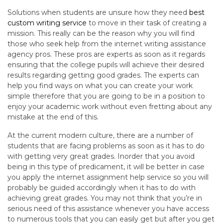
Solutions when students are unsure how they need
best
custom writing service
to move in their task of creating a
mission. This really can be the reason why you will find
those who seek help from the internet writing assistance
agency pros. These pros are experts as soon as it regards
ensuring that the college pupils will achieve their desired
results regarding getting good grades. The experts can
help you find ways on what you can create your work
simple therefore that you are going to be in a position to
enjoy your academic work without even fretting about any
mistake at the end of this.
At the current modern culture, there are a number of
students that are facing problems as soon as it has to do
with getting very great grades. Inorder that you avoid
being in this type of predicament, it will be better in case
you apply the internet assignment help service so you will
probably be guided accordingly when it has to do with
achieving great grades. You may not think that you’re in
serious need of this assistance whenever you have access
to numerous tools that you can easily get but after you get