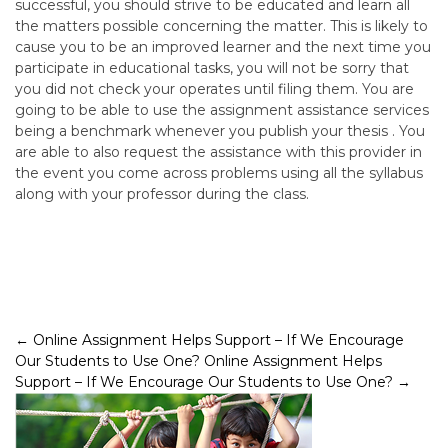
successful, you should strive to be educated and learn all
the matters possible concerning the matter. This is likely to
cause you to be an improved learner and the next time you
participate in educational tasks, you will not be sorry that
you did not check your operates until filing them. You are
going to be able to use the assignment assistance services
being a benchmark whenever you publish your thesis . You
are able to also request the assistance with this provider in
the event you come across problems using all the syllabus
along with your professor during the class.
Post
←
Online Assignment Helps Support – If We Encourage
Our Students to Use One?
Online Assignment Helps
navigation
Support – If We Encourage Our Students to Use One?
→