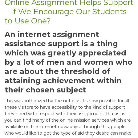
Online Assignment Helps Support
– If We Encourage Our Students
to Use One?
An internet assignment
assistance support is a thing
which was greatly appreciated
by a lot of men and women who
are about the threshold of
attaining achievement within
their chosen subject
This was authorized by the net plus it’s now possible for all
these visitors to have accessibility to the kind of support
they need with respect with their assignment. That is as
you can find many of the online mission services which are
available on the internet nowadays. Through this, people
who would like to get the type of aid they desire can make