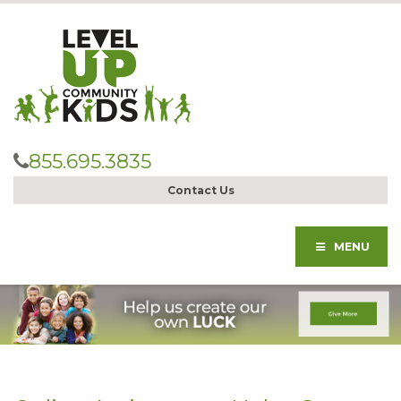
855.695.3835
Contact Us
MENU