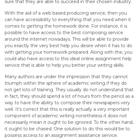
sure that they are able to succeed in their chosen industry.
With the aid of a web based producing service, then you
can have accessibility to everything that you need when it
comes to getting the homework done. For instance, it is
possible to have access to the best composing service
around the internet nowadays. This will be able to provide
you exactly the very best help you desire when it has to do
with getting your homework prepared. Along with the, you
could also have access to this ideal online assignment help
service that is able to help you better your writing skills.
Many authors are under the impression that they cannot
triumph within the sphere of academic writing if they do
not get lots of training. They usually do not understand that
in fact, they should spend a lot of hours from the pencil as a
way to have the ability to compose their newspapers very
well. It’s correct that this is really actually a very important
component of academic writing nonetheless it does not
necessarily mean it ought to be ignored. To the other hand,
it ought to be chased. One solution to do this would be to
possess access to an assignment assistance service.