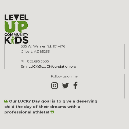
835 W. Warner Rd. 101-476
Gilbert, AZ 85233
Ph: 855.695.3835
Em:
LUCK@LUCKfoundation.org
Follow us online
Our LUCKY Day goal is to give a deserving
child the day of their dreams with a
professional athlete!