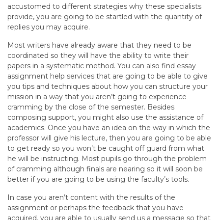
accustomed to different strategies why these specialists
provide, you are going to be startled with the quantity of
replies you may acquire.
Most writers have already aware that they need to be
coordinated so they will have the ability to write their
papers in a systematic method. You can also find essay
assignment help services that are going to be able to give
you tips and techniques about how you can structure your
mission in a way that you aren’t going to experience
cramming by the close of the semester. Besides
composing support, you might also use the assistance of
academics. Once you have an idea on the way in which the
professor will give his lecture, then you are going to be able
to get ready so you won’t be caught off guard from what
he will be instructing. Most pupils go through the problem
of cramming although finals are nearing so it will soon be
better if you are going to be using the faculty’s tools.
In case you aren’t content with the results of the
assignment or perhaps the feedback that you have
acquired, you are able to usually send us a message so that