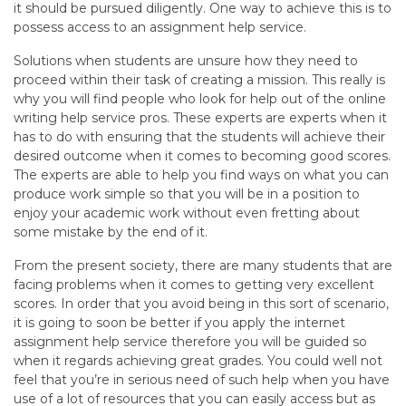
it should be pursued diligently. One way to achieve this is to
possess access to an assignment help service.
Solutions when students are unsure how they need to
proceed within their task of creating a mission. This really is
why you will find people who look for help out of the online
writing help service pros. These experts are experts when it
has to do with ensuring that the students will achieve their
desired outcome when it comes to becoming good scores.
The experts are able to help you find ways on what you can
produce work simple so that you will be in a position to
enjoy your academic work without even fretting about
some mistake by the end of it.
From the present society, there are many students that are
facing problems when it comes to getting very excellent
scores. In order that you avoid being in this sort of scenario,
it is going to soon be better if you apply the internet
assignment help service therefore you will be guided so
when it regards achieving great grades. You could well not
feel that you’re in serious need of such help when you have
use of a lot of resources that you can easily access but as