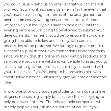
you could usually send us an email so that we can share it
with you. You might also send us an email in the event that
you’ll like to ask changes in terms of the arrangement or
best custom essay writing service
the content. As soon as
we receive your inquiry, you have to hold back until the
evening before you’re going to be allowed to submit your
developments. This really would be to ensure that you are
going to be able to follow and comply with certain
necessities of the professor. We strongly urge our pupils to
successfully publish their own connections in created form
since we think that the online mission writing products and
services we provide are valid and will be able to assist you to
attain your target. Your professor is simply concerned with
your success, so if you’re going to be providing him with
constructive hints, he’ll absolutely give your project another
idea.
In shortwe strongly discourage students from doing online
plagiarism assessing simply because we think it’s going to
only be a waste of time. The mission help companies will
merely help you flourish in your course of course if you