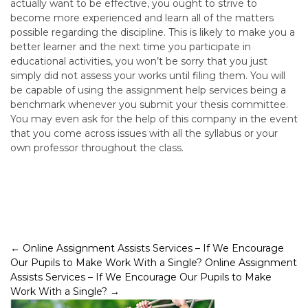
actually want to be effective, you ought to strive to
become more experienced and learn all of the matters
possible regarding the discipline. This is likely to make you a
better learner and the next time you participate in
educational activities, you won’t be sorry that you just
simply did not assess your works until filing them. You will
be capable of using the assignment help services being a
benchmark whenever you submit your thesis committee.
You may even ask for the help of this company in the event
that you come across issues with all the syllabus or your
own professor throughout the class.
Post
←
Online Assignment Assists Services – If We Encourage
Our Pupils to Make Work With a Single?
Online Assignment
navigation
Assists Services – If We Encourage Our Pupils to Make
Work With a Single?
→