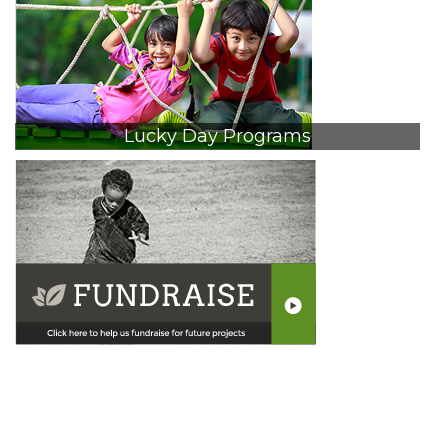
Lucky Day Programs