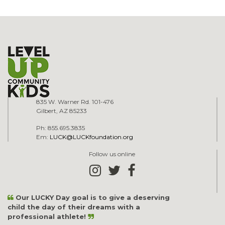
835 W. Warner Rd. 101-476
Gilbert, AZ 85233
Ph: 855.695.3835
Em:
LUCK@LUCKfoundation.org
Follow us online
Our LUCKY Day goal is to give a deserving
child the day of their dreams with a
professional athlete!