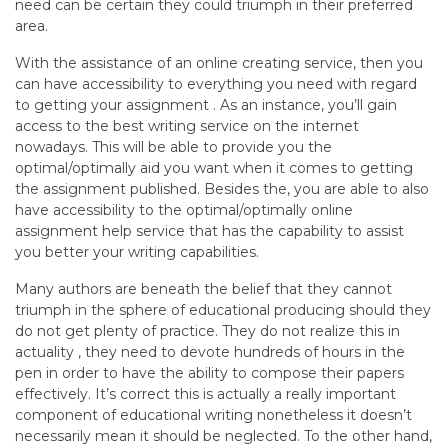
need can be certain they could triumph in their preferred
area.
With the assistance of an online creating service, then you
can have accessibility to everything you need with regard
to getting your assignment . As an instance, you’ll gain
access to the best writing service on the internet
nowadays. This will be able to provide you the
optimal/optimally aid you want when it comes to getting
the assignment published. Besides the, you are able to also
have accessibility to the optimal/optimally online
assignment help service that has the capability to assist
you better your writing capabilities.
Many authors are beneath the belief that they cannot
triumph in the sphere of educational producing should they
do not get plenty of practice. They do not realize this in
actuality , they need to devote hundreds of hours in the
pen in order to have the ability to compose their papers
effectively. It’s correct this is actually a really important
component of educational writing nonetheless it doesn’t
necessarily mean it should be neglected. To the other hand,