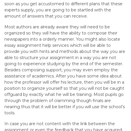
soon as you get accustomed to different plans that these
experts supply, you are going to be startled with the
amount of answers that you can receive.
Most authors are already aware they will need to be
organized so they will have the ability to compose their
newspapers into a orderly manner. You might also locate
essay assignment help services which will be able to
provide you with hints and methods about the way you are
able to structure your assignment in a way you are not
going to experience studying by the end of the semester.
Besides composing support, you may even employ the
assistance of academics. After you have some idea about
how the professor will offer his lecture, then you will be in a
position to organize yourself so that you will not be caught
offguard by exactly what he will be training. Most pupils go
through the problem of cramming though finals are
nearing thus that it will be better if you will use the school’s
tools.
In case you are not content with the link between the
assignment or even the feedback that you have acquired,