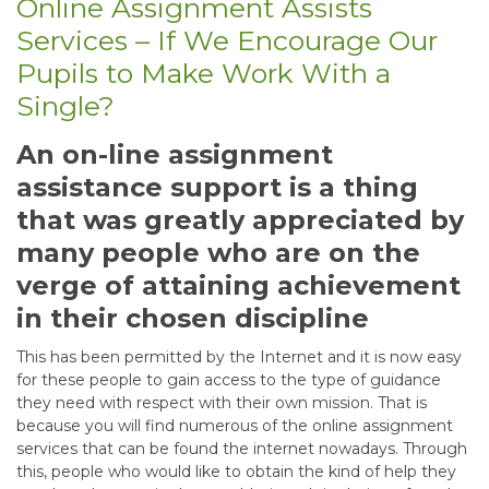
Online Assignment Assists
Services – If We Encourage Our
Pupils to Make Work With a
Single?
An on-line assignment
assistance support is a thing
that was greatly appreciated by
many people who are on the
verge of attaining achievement
in their chosen discipline
This has been permitted by the Internet and it is now easy
for these people to gain access to the type of guidance
they need with respect with their own mission. That is
because you will find numerous of the online assignment
services that can be found the internet nowadays. Through
this, people who would like to obtain the kind of help they