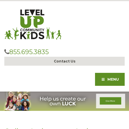
855.695.3835
Contact Us
MENU