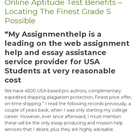
Online Aptitude Test Benefits –
Locating The Finest Grade S
Possible
“My Assignmenthelp is a
leading on the web assignment
help and essay assistance
service provider for USA
Students at very reasonable
cost
We have 4500 USA-based pro authors, complimentary
expedited shipping, plagiarism protection, Finest price offer,
on-time shipping ” I read the following records previously, a
couple of years back, when I was only starting my college
career. However, ever since afterward, I must mention
these will be the only essay producing and mission help
services that I desire, plus they are highly advisable.