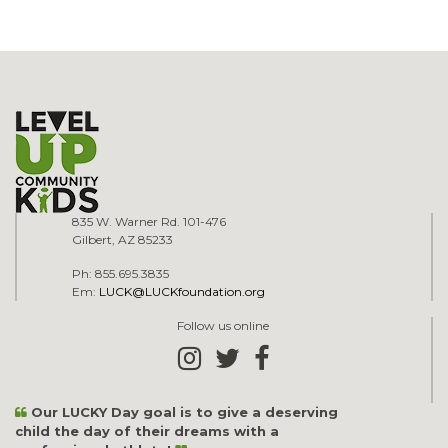
835 W. Warner Rd. 101-476
Gilbert, AZ 85233
Ph: 855.695.3835
Em:
LUCK@LUCKfoundation.org
Follow us online
Our LUCKY Day goal is to give a deserving
child the day of their dreams with a