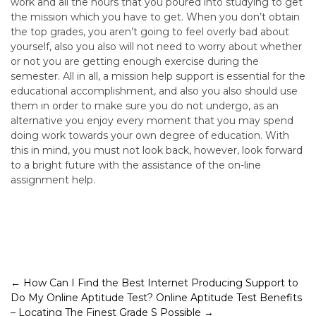
work and all the hours that you poured into studying to get
the mission which you have to get. When you don’t obtain
the top grades, you aren’t going to feel overly bad about
yourself, also you also will not need to worry about whether
or not you are getting enough exercise during the
semester. All in all, a mission help support is essential for the
educational accomplishment, and also you also should use
them in order to make sure you do not undergo, as an
alternative you enjoy every moment that you may spend
doing work towards your own degree of education. With
this in mind, you must not look back, however, look forward
to a bright future with the assistance of the on-line
assignment help.
Post
←
How Can I Find the Best Internet Producing Support to
Do My Online Aptitude Test?
Online Aptitude Test Benefits
navigation
– Locating The Finest Grade S Possible
→