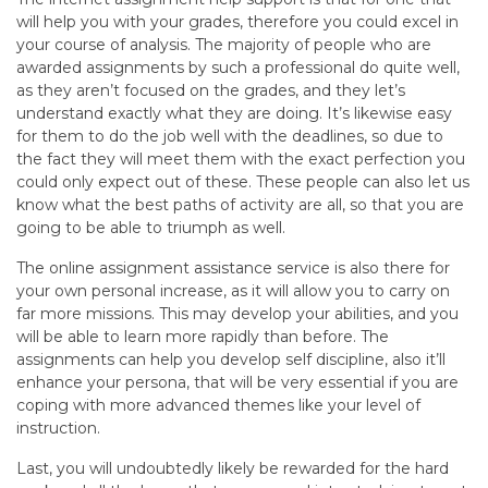
will help you with your grades, therefore you could excel in
your course of analysis. The majority of people who are
awarded assignments by such a professional do quite well,
as they aren’t focused on the grades, and they let’s
understand exactly what they are doing. It’s likewise easy
for them to do the job well with the deadlines, so due to
the fact they will meet them with the exact perfection you
could only expect out of these. These people can also let us
know what the best paths of activity are all, so that you are
going to be able to triumph as well.
The online assignment assistance service is also there for
your own personal increase, as it will allow you to carry on
far more missions. This may develop your abilities, and you
will be able to learn more rapidly than before. The
assignments can help you develop self discipline, also it’ll
enhance your persona, that will be very essential if you are
coping with more advanced themes like your level of
instruction.
Last, you will undoubtedly likely be rewarded for the hard