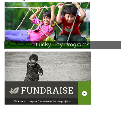
Lucky Day Programs