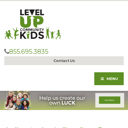
855.695.3835
Contact Us
MENU