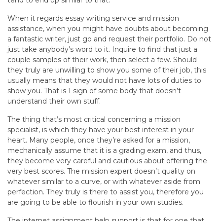
When it regards essay writing service and mission
assistance, when you might have doubts about becoming
a fantastic writer, just go and request their portfolio. Do not
just take anybody’s word to it. Inquire to find that just a
couple samples of their work, then select a few. Should
they truly are unwilling to show you some of their job, this
usually means that they would not have lots of duties to
show you. That is 1 sign of some body that doesn’t
understand their own stuff.
The thing that’s most critical concerning a mission
specialist, is which they have your best interest in your
heart. Many people, once they’re asked for a mission,
mechanically assume that it is a grading exam, and thus,
they become very careful and cautious about offering the
very best scores. The mission expert doesn’t quality on
whatever similar to a curve, or with whatever aside from
perfection. They truly is there to assist you, therefore you
are going to be able to flourish in your own studies.
The internet assignment help support is that for one that