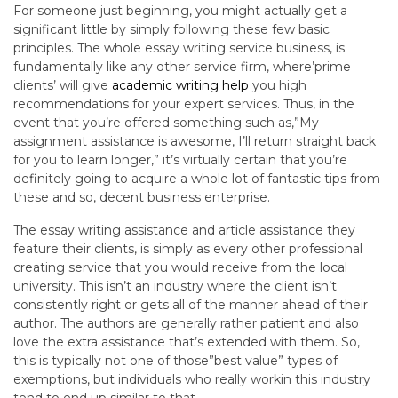
For someone just beginning, you might actually get a
significant little by simply following these few basic
principles. The whole essay writing service business, is
fundamentally like any other service firm, where’prime
clients’ will give
academic writing help
you high
recommendations for your expert services. Thus, in the
event that you’re offered something such as,”My
assignment assistance is awesome, I’ll return straight back
for you to learn longer,” it’s virtually certain that you’re
definitely going to acquire a whole lot of fantastic tips from
these and so, decent business enterprise.
The essay writing assistance and article assistance they
feature their clients, is simply as every other professional
creating service that you would receive from the local
university. This isn’t an industry where the client isn’t
consistently right or gets all of the manner ahead of their
author. The authors are generally rather patient and also
love the extra assistance that’s extended with them. So,
this is typically not one of those”best value” types of
exemptions, but individuals who really workin this industry
tend to end up similar to that.