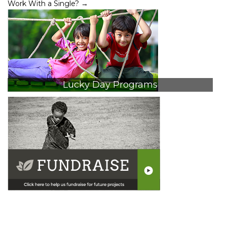
Work With a Single?
→
Lucky Day Programs