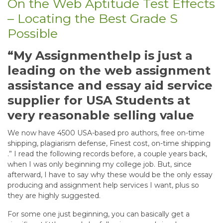
On the Web Aptitude Test Effects
– Locating the Best Grade S
Possible
“My Assignmenthelp is just a
leading on the web assignment
assistance and essay aid service
supplier for USA Students at
very reasonable selling value
We now have 4500 USA-based pro authors, free on-time
shipping, plagiarism defense, Finest cost, on-time shipping
.” I read the following records before, a couple years back,
when I was only beginning my college job. But, since
afterward, I have to say why these would be the only essay
producing and assignment help services I want, plus so
they are highly suggested.
For some one just beginning, you can basically get a