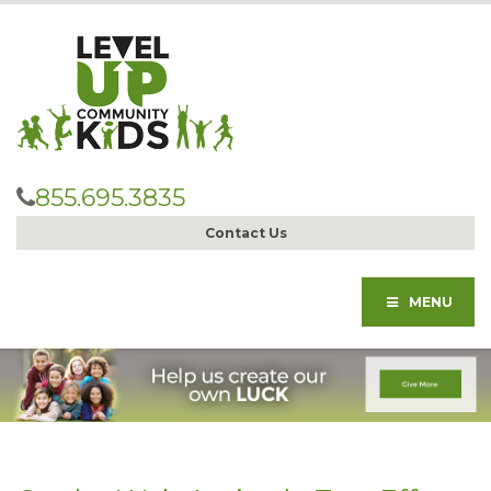
855.695.3835
Contact Us
MENU