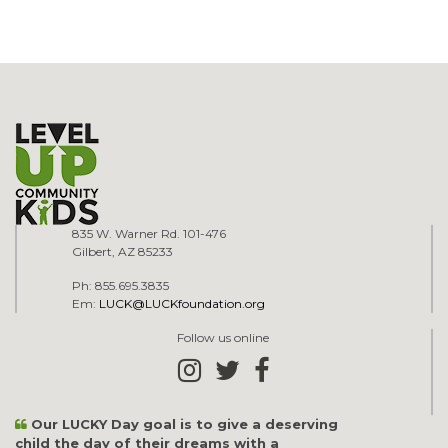
835 W. Warner Rd. 101-476
Gilbert, AZ 85233
Ph: 855.695.3835
Em:
LUCK@LUCKfoundation.org
Follow us online
Our LUCKY Day goal is to give a deserving
child the day of their dreams with a