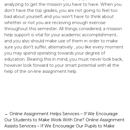
analyzing to get the mission you have to have. When you
don’t have the top grades, you are not going to feel too
bad about yourself, and you won’t have to think about
whether or not you are receiving enough exercise
throughout this semester. All things considered, a mission
help support is vital for your academic accomplishment,
and you also should make use of them in order to make
sure you don’t suffer, alternatively , you like every moment
you may spend operating towards your degree of
education. Bearing this in mind, you must never look back,
however look forward to your smart potential with all the
help of the on-line assignment help.
Post
←
Online Assignment Helps Services – If We Encourage
Our Students to Make Work With One?
Online Assignment
navigation
Assists Services – If We Encourage Our Pupils to Make