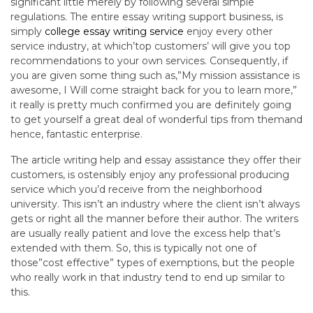
significant little merely by following several simple
regulations. The entire essay writing support business, is
simply
college essay writing service
enjoy every other
service industry, at which’top customers’ will give you top
recommendations to your own services. Consequently, if
you are given some thing such as,”My mission assistance is
awesome, I Will come straight back for you to learn more,”
it really is pretty much confirmed you are definitely going
to get yourself a great deal of wonderful tips from themand
hence, fantastic enterprise.
The article writing help and essay assistance they offer their
customers, is ostensibly enjoy any professional producing
service which you’d receive from the neighborhood
university. This isn’t an industry where the client isn’t always
gets or right all the manner before their author. The writers
are usually really patient and love the excess help that’s
extended with them. So, this is typically not one of
those”cost effective” types of exemptions, but the people
who really work in that industry tend to end up similar to
this.