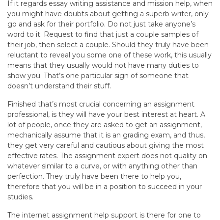
If it regards essay writing assistance and mission help, when
you might have doubts about getting a superb writer, only
go and ask for their portfolio. Do not just take anyone’s
word to it. Request to find that just a couple samples of
their job, then select a couple. Should they truly have been
reluctant to reveal you some one of these work, this usually
means that they usually would not have many duties to
show you. That’s one particular sign of someone that
doesn’t understand their stuff.
Finished that’s most crucial concerning an assignment
professional, is they will have your best interest at heart. A
lot of people, once they are asked to get an assignment,
mechanically assume that it is an grading exam, and thus,
they get very careful and cautious about giving the most
effective rates. The assignment expert does not quality on
whatever similar to a curve, or with anything other than
perfection. They truly have been there to help you,
therefore that you will be in a position to succeed in your
studies.
The internet assignment help support is there for one to