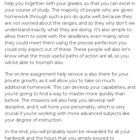
help you together with your grades, so that you can excel in
your course of study. The majority of people who are given
homework through such a pro do quite well, because they
are not worried about the ranges, and so they why don’t we
understand exactly what they are doing. It’s also simple to
allow them to work with the deadlines, even mainly since
they could meet them using the precise perfection you
could only expect out of these. These people will also let’s
know what the most useful paths of action are all, so you
will be able to triumph also.
The on-line assignment help service is also there for your
private growth, as it will allow you to take on much
additional homework. This can develop your capabilities, and
you’re going to find a way to master more quickly than
before. The missions will also help you develop self
discipline, and it will hone your personality, which is very
crucial if you’re working with more advanced subjects like
your degree of instruction.
In the end, you will probably soon be rewarded for all your
hardwork and the hours that you simply poured to