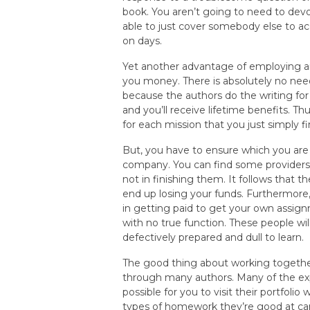
book. You aren’t going to need to dev
able to just cover somebody else to ac
on days.
Yet another advantage of employing a
you money. There is absolutely no need
because the authors do the writing for
and you’ll receive lifetime benefits. Th
for each mission that you just simply fi
But, you have to ensure which you are
company. You can find some providers 
not in finishing them. It follows that
end up losing your funds. Furthermore, 
in getting paid to get your own assign
with no true function. These people wil
defectively prepared and dull to learn.
The good thing about working togethe
through many authors. Many of the exp
possible for you to visit their portfol
types of homework they’re good at carr