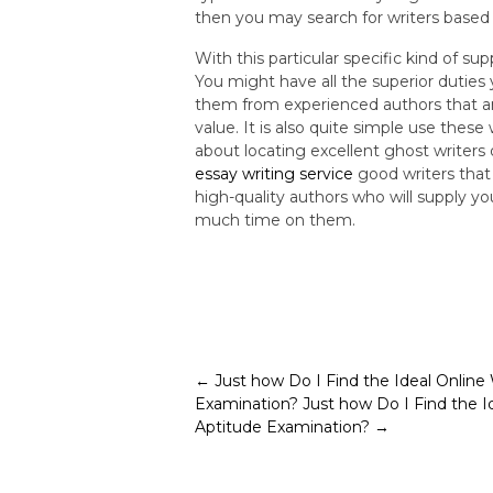
then you may search for writers based 
With this particular specific kind of s
You might have all the superior duties 
them from experienced authors that ar
value. It is also quite simple use thes
about locating excellent ghost writers
essay writing service
good writers that 
high-quality authors who will supply y
much time on them.
Post
←
Just how Do I Find the Ideal Online
Examination?
Just how Do I Find the I
navigation
Aptitude Examination?
→