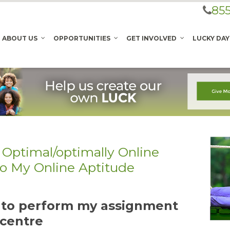
855
ABOUT US
OPPORTUNITIES
GET INVOLVED
LUCKY DAY
 Optimal/optimally Online
Do My Online Aptitude
t to perform my assignment
 centre