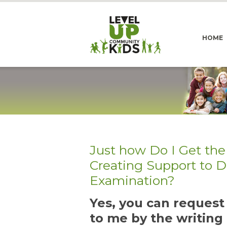
HOME
Just how Do I Get the
Creating Support to 
Examination?
Yes, you can reques
to me by the writing