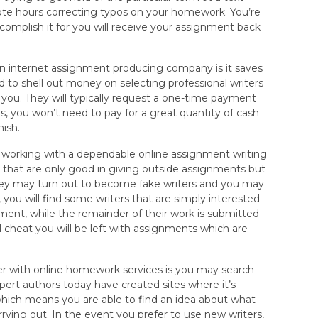
ote hours correcting typos on your homework. You’re
complish it for you will receive your assignment back
n internet assignment producing company is it saves
 to shell out money on selecting professional writers
 you. They will typically request a one-time payment
us, you won’t need to pay for a great quantity of cash
nish.
 working with a dependable online assignment writing
that are only good in giving outside assignments but
 they may turn out to become fake writers and you may
you will find some writers that are simply interested
ment, while the remainder of their work is submitted
l cheat you will be left with assignments which are
r with online homework services is you may search
ert authors today have created sites where it’s
io which means you are able to find an idea about what
ying out. In the event you prefer to use new writers,