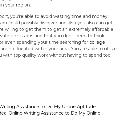
in your region.
upport, you’re able to avoid wasting time and money.
you could possibly discover and also you also can get
e willing to get them to get an extremely affordable
e writing missions and that you don’t need to think
 or even spending your time searching for
college
are not located within your area. You are able to utilize
ou with top quality work without having to spend too
 Writing Assistance to Do My Online Aptitude
deal Online Writing Assistance to Do My Online