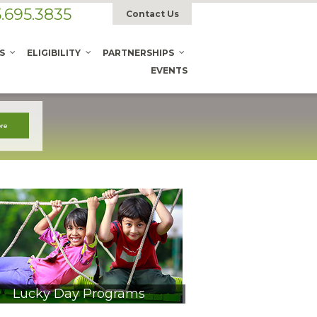
.695.3835
Contact Us
S
ELIGIBILITY
PARTNERSHIPS
EVENTS
Lucky Day Programs