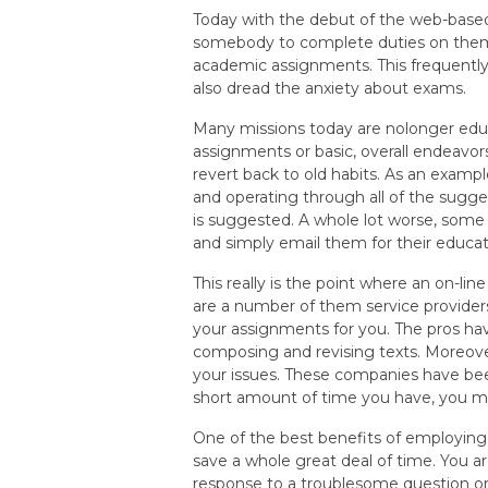
Today with the debut of the web-base
somebody to complete duties on them.
academic assignments. This frequently 
also dread the anxiety about exams.
Many missions today are nolonger educa
assignments or basic, overall endeavor
revert back to old habits. As an exam
and operating through all of the sugges
is suggested. A whole lot worse, som
and simply email them for their educat
This really is the point where an on-li
are a number of them service provider
your assignments for you. The pros hav
composing and revising texts. Moreover
your issues. These companies have been
short amount of time you have, you ma
One of the best benefits of employing
save a whole great deal of time. You a
response to a troublesome question or t