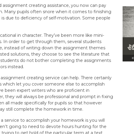
d assignment creating assistance, you now can pay
 Many pupils often snore when it comes to finishing
is due to deficiency of self-motivation. Some people
tional in character. They’ve been more like mini-
s. In order to get through them, several students
ple, instead of writing down the assignment themes
ted solutions, they choose to see the literature that
e students do not bother completing the assignments
ors instead.
ne assignment creating service can help. There certainly
s which let you cover someone else to accomplish
e been expert writers who are proficient in
, they will always be professional and prompt in fixing
 all made specifically for pupils so that however
y still complete the homework in time.
 a service to accomplish your homework is you will
ren’t going to need to devote hours hunting for the
rying to get hold of the particular term at a text