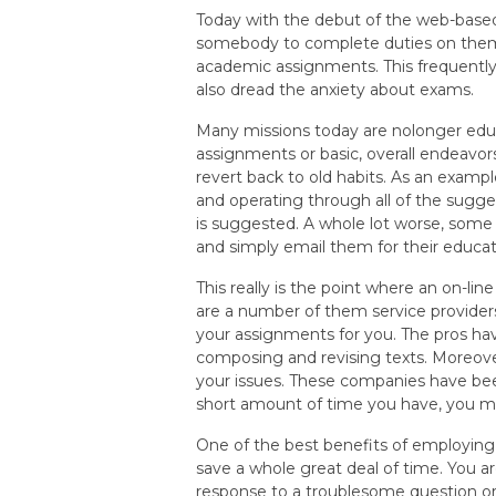
Today with the debut of the web-base
somebody to complete duties on them.
academic assignments. This frequently 
also dread the anxiety about exams.
Many missions today are nolonger educa
assignments or basic, overall endeavor
revert back to old habits. As an exam
and operating through all of the sugges
is suggested. A whole lot worse, som
and simply email them for their educat
This really is the point where an on-li
are a number of them service provider
your assignments for you. The pros hav
composing and revising texts. Moreover
your issues. These companies have been
short amount of time you have, you ma
One of the best benefits of employing
save a whole great deal of time. You a
response to a troublesome question or t