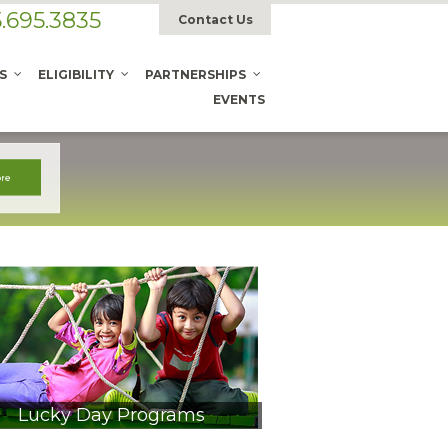
.695.3835
Contact Us
S
ELIGIBILITY
PARTNERSHIPS
EVENTS
Lucky Day Programs