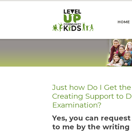
HOME
Just how Do I Get the
Creating Support to 
Examination?
Yes, you can reques
to me by the writing