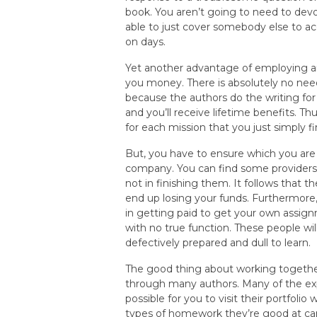
book. You aren’t going to need to dev
able to just cover somebody else to ac
on days.
Yet another advantage of employing a
you money. There is absolutely no need
because the authors do the writing for
and you’ll receive lifetime benefits. Th
for each mission that you just simply fi
But, you have to ensure which you are
company. You can find some providers 
not in finishing them. It follows that
end up losing your funds. Furthermore, 
in getting paid to get your own assign
with no true function. These people wil
defectively prepared and dull to learn.
The good thing about working togethe
through many authors. Many of the exp
possible for you to visit their portfol
types of homework they’re good at carr