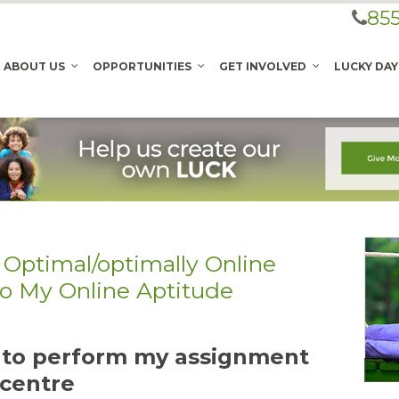
855
ABOUT US
OPPORTUNITIES
GET INVOLVED
LUCKY DAY
 Optimal/optimally Online
Do My Online Aptitude
t to perform my assignment
 centre