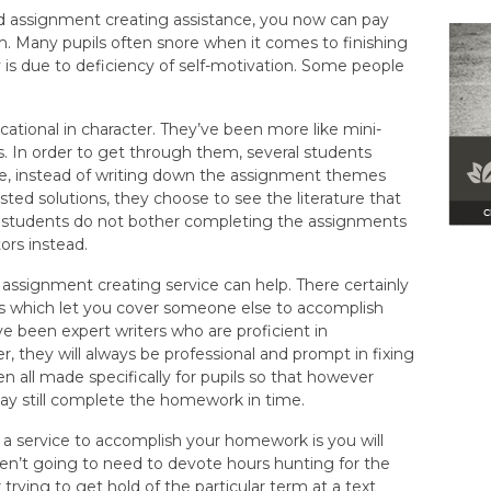
d assignment creating assistance, you now can pay
 Many pupils often snore when it comes to finishing
is due to deficiency of self-motivation. Some people
tional in character. They’ve been more like mini-
s. In order to get through them, several students
ple, instead of writing down the assignment themes
ted solutions, they choose to see the literature that
e students do not bother completing the assignments
ors instead.
ne assignment creating service can help. There certainly
s which let you cover someone else to accomplish
e been expert writers who are proficient in
, they will always be professional and prompt in fixing
 all made specifically for pupils so that however
y still complete the homework in time.
 a service to accomplish your homework is you will
ren’t going to need to devote hours hunting for the
rying to get hold of the particular term at a text