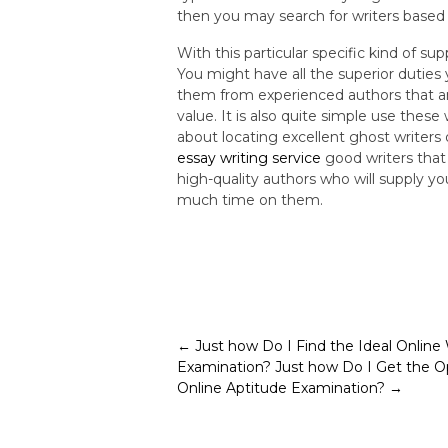
then you may search for writers based 
With this particular specific kind of s
You might have all the superior duties 
them from experienced authors that ar
value. It is also quite simple use thes
about locating excellent ghost writers
essay writing service
good writers that 
high-quality authors who will supply y
much time on them.
Post
←
Just how Do I Find the Ideal Online
Examination?
Just how Do I Get the O
navigation
Online Aptitude Examination?
→