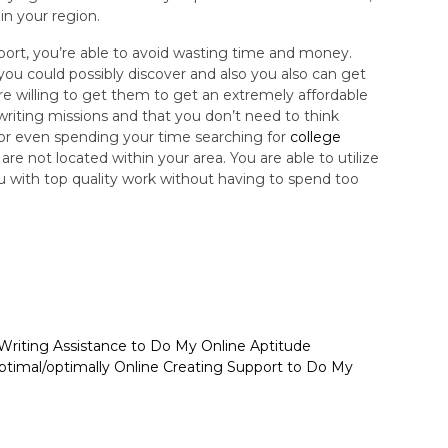
in your region.
upport, you’re able to avoid wasting time and money.
you could possibly discover and also you also can get
e willing to get them to get an extremely affordable
e writing missions and that you don’t need to think
 or even spending your time searching for
college
are not located within your area. You are able to utilize
ou with top quality work without having to spend too
 Writing Assistance to Do My Online Aptitude
ptimal/optimally Online Creating Support to Do My