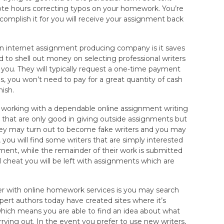
ote hours correcting typos on your homework. You’re
complish it for you will receive your assignment back
n internet assignment producing company is it saves
 to shell out money on selecting professional writers
 you. They will typically request a one-time payment
us, you won’t need to pay for a great quantity of cash
nish.
 working with a dependable online assignment writing
that are only good in giving outside assignments but
 they may turn out to become fake writers and you may
you will find some writers that are simply interested
ment, while the remainder of their work is submitted
l cheat you will be left with assignments which are
r with online homework services is you may search
ert authors today have created sites where it’s
io which means you are able to find an idea about what
ying out. In the event you prefer to use new writers,