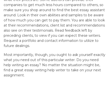
companies to get much less hours compared to others, so
make sure you shop around to find the best essay assistant
around. Look in their own abilities and samples to be aware
of how much you can get to pay them. You are able to look
at their recommendations, client list and recommendations
also see on their testimonials. Read feedback left by
preceding clients, to view if you can expect these writers.
Request a portfolio and contact information to utilize to
future dealings.
Most importantly, though, you ought to ask yourself exactly
what you need out of this particular writer. Do you need
help writing an essay? No matter the situation might be,
find a great essay writing help writer to take on your next
assignment.