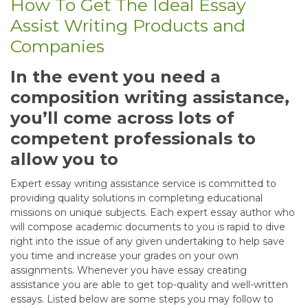
How To Get The Ideal Essay
Assist Writing Products and
Companies
In the event you need a
composition writing assistance,
you’ll come across lots of
competent professionals to
allow you to
Expert essay writing assistance service is committed to
providing quality solutions in completing educational
missions on unique subjects. Each expert essay author who
will compose academic documents to you is rapid to dive
right into the issue of any given undertaking to help save
you time and increase your grades on your own
assignments. Whenever you have essay creating
assistance you are able to get top-quality and well-written
essays. Listed below are some steps you may follow to