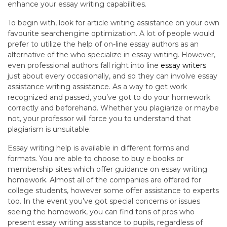
enhance your essay writing capabilities.
To begin with, look for article writing assistance on your own
favourite searchengine optimization. A lot of people would
prefer to utilize the help of on-line essay authors as an
alternative of the who specialize in essay writing. However,
even professional authors fall right into line
essay writers
just about every occasionally, and so they can involve essay
assistance writing assistance. As a way to get work
recognized and passed, you’ve got to do your homework
correctly and beforehand. Whether you plagiarize or maybe
not, your professor will force you to understand that
plagiarism is unsuitable.
Essay writing help is available in different forms and
formats. You are able to choose to buy e books or
membership sites which offer guidance on essay writing
homework. Almost all of the companies are offered for
college students, however some offer assistance to experts
too. In the event you’ve got special concerns or issues
seeing the homework, you can find tons of pros who
present essay writing assistance to pupils, regardless of