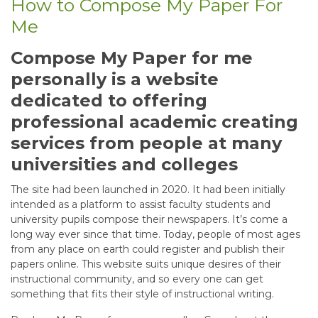
How to Compose My Paper For
Me
Compose My Paper for me
personally is a website
dedicated to offering
professional academic creating
services from people at many
universities and colleges
The site had been launched in 2020. It had been initially
intended as a platform to assist faculty students and
university pupils compose their newspapers. It’s come a
long way ever since that time. Today, people of most ages
from any place on earth could register and publish their
papers online. This website suits unique desires of their
instructional community, and so every one can get
something that fits their style of instructional writing.