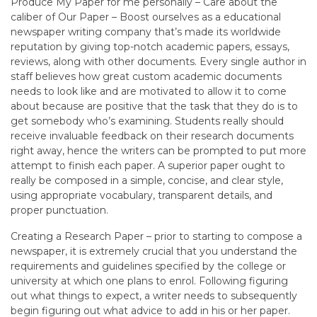
Produce My Paper for me personally – Care about the
caliber of Our Paper – Boost ourselves as a educational
newspaper writing company that’s made its worldwide
reputation by giving top-notch academic papers, essays,
reviews, along with other documents. Every single author in
staff believes how great custom academic documents
needs to look like and are motivated to allow it to come
about because are positive that the task that they do is to
get somebody who’s examining. Students really should
receive invaluable feedback on their research documents
right away, hence the writers can be prompted to put more
attempt to finish each paper. A superior paper ought to
really be composed in a simple, concise, and clear style,
using appropriate vocabulary, transparent details, and
proper punctuation.
Creating a Research Paper – prior to starting to compose a
newspaper, it is extremely crucial that you understand the
requirements and guidelines specified by the college or
university at which one plans to enrol. Following figuring
out what things to expect, a writer needs to subsequently
begin figuring out what advice to add in his or her paper.