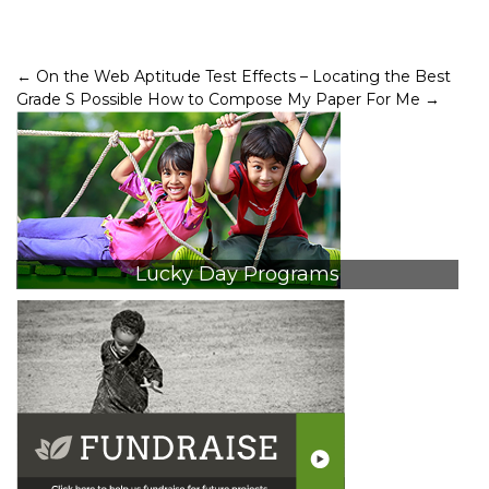
Post
←
On the Web Aptitude Test Effects – Locating the Best
Grade S Possible
How to Compose My Paper For Me
→
navigation
Lucky Day Programs