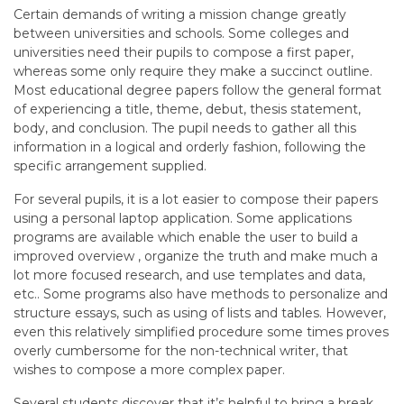
Certain demands of writing a mission change greatly
between universities and schools. Some colleges and
universities need their pupils to compose a first paper,
whereas some only require they make a succinct outline.
Most educational degree papers follow the general format
of experiencing a title, theme, debut, thesis statement,
body, and conclusion. The pupil needs to gather all this
information in a logical and orderly fashion, following the
specific arrangement supplied.
For several pupils, it is a lot easier to compose their papers
using a personal laptop application. Some applications
programs are available which enable the user to build a
improved overview , organize the truth and make much a
lot more focused research, and use templates and data,
etc.. Some programs also have methods to personalize and
structure essays, such as using of lists and tables. However,
even this relatively simplified procedure some times proves
overly cumbersome for the non-technical writer, that
wishes to compose a more complex paper.
Several students discover that it’s helpful to bring a break