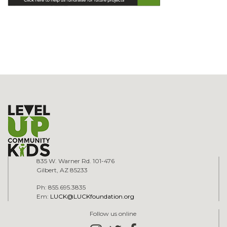
835 W. Warner Rd. 101-476
Gilbert, AZ 85233
Ph: 855.695.3835
Em:
LUCK@LUCKfoundation.org
Follow us online