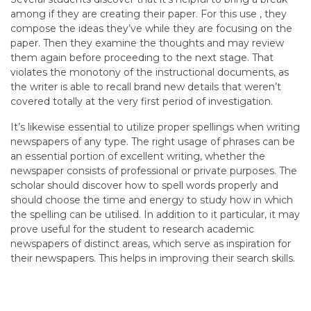
among if they are creating their paper. For this use , they
compose the ideas they’ve while they are focusing on the
paper. Then they examine the thoughts and may review
them again before proceeding to the next stage. That
violates the monotony of the instructional documents, as
the writer is able to recall brand new details that weren’t
covered totally at the very first period of investigation.
It’s likewise essential to utilize proper spellings when writing
newspapers of any type. The right usage of phrases can be
an essential portion of excellent writing, whether the
newspaper consists of professional or private purposes. The
scholar should discover how to spell words properly and
should choose the time and energy to study how in which
the spelling can be utilised. In addition to it particular, it may
prove useful for the student to research academic
newspapers of distinct areas, which serve as inspiration for
their newspapers. This helps in improving their search skills.