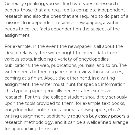
Generally speaking, you will find two types of research
papers: those that are required to complete independent
research and also the ones that are required to do part of a
mission. In independent research newspapers, a writer
needs to collect facts dependent on the subject of the
assignment.
For example, in the event the newspaper is all about the
idea of relativity, the writer ought to collect data from
various spots, including a variety of encyclopedias,
publications, the web, publications, journals, and so on. The
writer needs to then organize and review those sources,
coming at a finish. About the other hand, in a writing
assignment, the writer must hunt for specific information.
This type of paper generally necessitates extensive
research. For this, the college student should rely seriously
upon the tools provided to them, for example text books,
encyclopedias, online tools, journals, newspapers, etc. A
writing assignment additionally requires
buy essay papers
a
research methodology, and it can be a welldefined arrange
for approaching the issue.