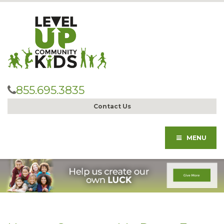
855.695.3835
Contact Us
MENU