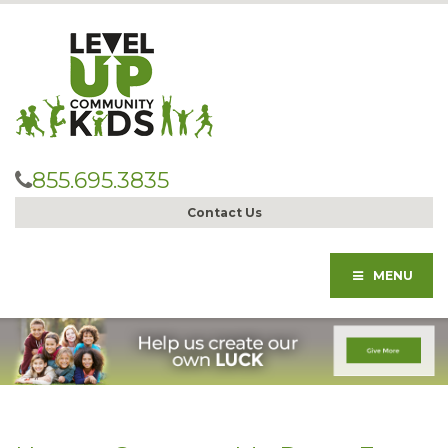
855.695.3835
Contact Us
MENU