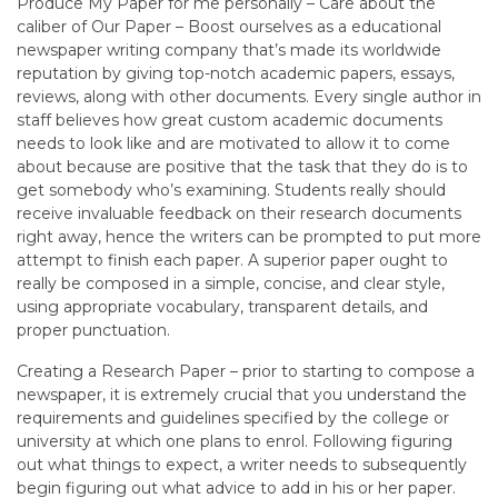
Produce My Paper for me personally – Care about the
caliber of Our Paper – Boost ourselves as a educational
newspaper writing company that’s made its worldwide
reputation by giving top-notch academic papers, essays,
reviews, along with other documents. Every single author in
staff believes how great custom academic documents
needs to look like and are motivated to allow it to come
about because are positive that the task that they do is to
get somebody who’s examining. Students really should
receive invaluable feedback on their research documents
right away, hence the writers can be prompted to put more
attempt to finish each paper. A superior paper ought to
really be composed in a simple, concise, and clear style,
using appropriate vocabulary, transparent details, and
proper punctuation.
Creating a Research Paper – prior to starting to compose a
newspaper, it is extremely crucial that you understand the
requirements and guidelines specified by the college or
university at which one plans to enrol. Following figuring
out what things to expect, a writer needs to subsequently
begin figuring out what advice to add in his or her paper.