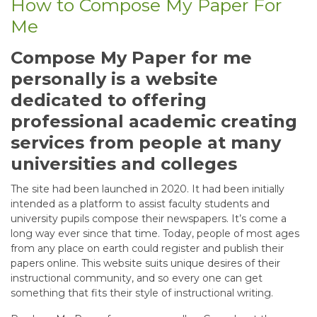
How to Compose My Paper For
Me
Compose My Paper for me
personally is a website
dedicated to offering
professional academic creating
services from people at many
universities and colleges
The site had been launched in 2020. It had been initially
intended as a platform to assist faculty students and
university pupils compose their newspapers. It’s come a
long way ever since that time. Today, people of most ages
from any place on earth could register and publish their
papers online. This website suits unique desires of their
instructional community, and so every one can get
something that fits their style of instructional writing.