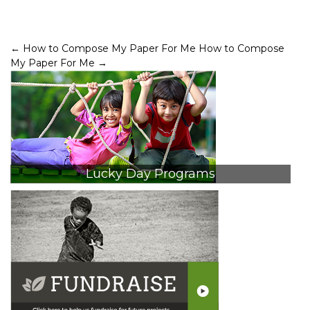
Post
←
How to Compose My Paper For Me
How to Compose
My Paper For Me
→
navigation
Lucky Day Programs