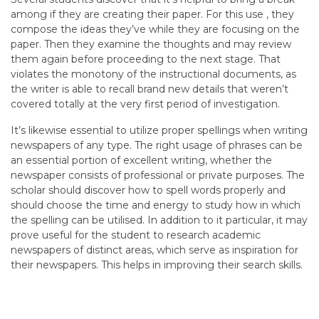
among if they are creating their paper. For this use , they
compose the ideas they’ve while they are focusing on the
paper. Then they examine the thoughts and may review
them again before proceeding to the next stage. That
violates the monotony of the instructional documents, as
the writer is able to recall brand new details that weren’t
covered totally at the very first period of investigation.
It’s likewise essential to utilize proper spellings when writing
newspapers of any type. The right usage of phrases can be
an essential portion of excellent writing, whether the
newspaper consists of professional or private purposes. The
scholar should discover how to spell words properly and
should choose the time and energy to study how in which
the spelling can be utilised. In addition to it particular, it may
prove useful for the student to research academic
newspapers of distinct areas, which serve as inspiration for
their newspapers. This helps in improving their search skills.