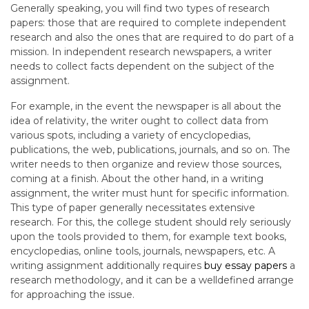
Generally speaking, you will find two types of research
papers: those that are required to complete independent
research and also the ones that are required to do part of a
mission. In independent research newspapers, a writer
needs to collect facts dependent on the subject of the
assignment.
For example, in the event the newspaper is all about the
idea of relativity, the writer ought to collect data from
various spots, including a variety of encyclopedias,
publications, the web, publications, journals, and so on. The
writer needs to then organize and review those sources,
coming at a finish. About the other hand, in a writing
assignment, the writer must hunt for specific information.
This type of paper generally necessitates extensive
research. For this, the college student should rely seriously
upon the tools provided to them, for example text books,
encyclopedias, online tools, journals, newspapers, etc. A
writing assignment additionally requires
buy essay papers
a
research methodology, and it can be a welldefined arrange
for approaching the issue.