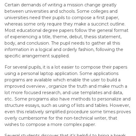
Certain demands of writing a mission change greatly
between universities and schools. Some colleges and
universities need their pupils to compose a first paper,
whereas some only require they make a succinct outline.
Most educational degree papers follow the general format
of experiencing a title, theme, debut, thesis statement,
body, and conclusion. The pupil needs to gather all this
information in a logical and orderly fashion, following the
specific arrangement supplied.
For several pupils, it is a lot easier to compose their papers
using a personal laptop application. Some applications
programs are available which enable the user to build a
improved overview , organize the truth and make much a
lot more focused research, and use templates and data,
etc.. Some programs also have methods to personalize and
structure essays, such as using of lists and tables. However,
even this relatively simplified procedure some times proves
overly cumbersome for the non-technical writer, that
wishes to compose a more complex paper.
Several students discover that it’s helpful to bring a break