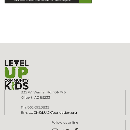
835 W. Warner Rd. 101-476
Gilbert, AZ 85233
Ph: 855.695.3835
Em:
LUCK@LUCKfoundation.org
Follow us online