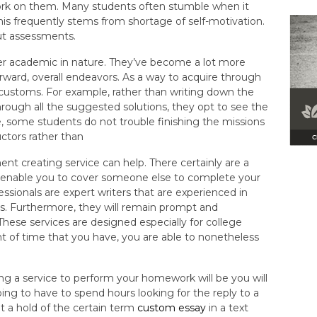
k on them. Many students often stumble when it
his frequently stems from shortage of self-motivation.
ut assessments.
er academic in nature. They’ve become a lot more
rward, overall endeavors. As a way to acquire through
 customs. For example, rather than writing down the
ugh all the suggested solutions, they opt to see the
e, some students do not trouble finishing the missions
ctors rather than
ent creating service can help. There certainly are a
h enable you to cover someone else to complete your
ssionals are expert writers that are experienced in
s. Furthermore, they will remain prompt and
 These services are designed especially for college
 of time that you have, you are able to nonetheless
ng a service to perform your homework will be you will
oing to have to spend hours looking for the reply to a
 a hold of the certain term
custom essay
in a text