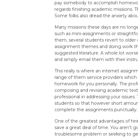
pay somebody to accomplish homewor
regards finishing academic missions. T
Some folks also dread the anxiety abo
Many missions these days are no long
such as mini-assignments or straightfo
them, several students revert to older
assignment themes and doing work thro
suggested literature. A whole lot wors
and simply email them with their instru
This really is where an internet assignm
range of them service providers whic
homework for you personally. The profe
composing and revising academic text
professional in addressing your issues.
students so that however short amount
complete the assignments punctually.
One of the greatest advantages of hiri
save a great deal of time. You aren’t g
troublesome problem or seeking to get