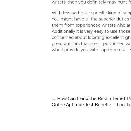
writers, then you definitely may hunt f
With this particular specific kind of s
You might have all the superior duties
them from experienced writers who are 
Additionally it is very easy to use tho
concerned about locating excellent gh
great authors that aren’t positioned wi
who’ll provide you with supreme quali
.
Post
←
How Can I Find the Best Internet P
Online Aptitude Test Benefits – Locat
navigation