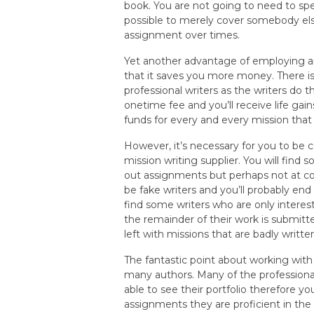
book. You are not going to need to sp
possible to merely cover somebody else
assignment over times.
Yet another advantage of employing an
that it saves you more money. There i
professional writers as the writers do th
onetime fee and you’ll receive life ga
funds for every and every mission that 
However, it’s necessary for you to be c
mission writing supplier. You will find
out assignments but perhaps not at co
be fake writers and you’ll probably en
find some writers who are only intere
the remainder of their work is submitte
left with missions that are badly written
The fantastic point about working wit
many authors. Many of the professiona
able to see their portfolio therefore 
assignments they are proficient in the