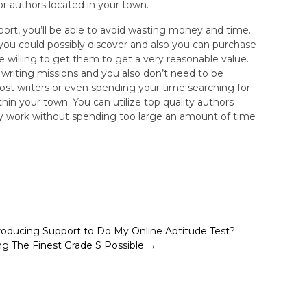
or authors located in your town.
upport, you’ll be able to avoid wasting money and time.
 you could possibly discover and also you can purchase
willing to get them to get a very reasonable value.
se writing missions and you also don’t need to be
ost writers or even spending your time searching for
thin your town. You can utilize top quality authors
ty work without spending too large an amount of time
roducing Support to Do My Online Aptitude Test?
ing The Finest Grade S Possible
→