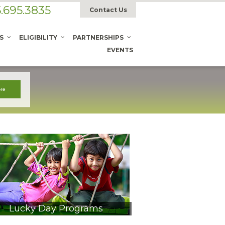
.695.3835
Contact Us
S
ELIGIBILITY
PARTNERSHIPS
EVENTS
Lucky Day Programs