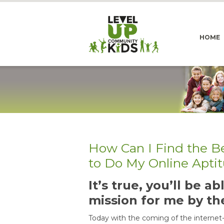
HOME
How Can I Find the B
to Do My Online Apti
It’s true, you’ll be 
mission for me by th
Today with the coming of the internet