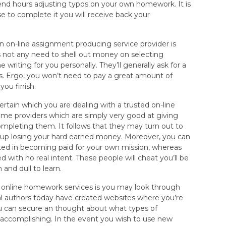
end hours adjusting typos on your own homework. It is
 to complete it you will receive back your
 on-line assignment producing service provider is
s not any need to shell out money on selecting
e writing for you personally. They’ll generally ask for a
ins. Ergo, you won’t need to pay a great amount of
you finish.
ertain which you are dealing with a trusted on-line
 some providers which are simply very good at giving
mpleting them. It follows that they may turn out to
d up losing your hard earned money. Moreover, you can
sted in becoming paid for your own mission, whereas
d with no real intent. These people will cheat you’ll be
 and dull to learn.
h online homework services is you may look through
l authors today have created websites where you’re
you can secure an thought about what types of
 accomplishing. In the event you wish to use new