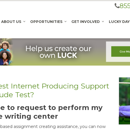
855
ABOUT US
OPPORTUNITIES
GET INVOLVED
LUCKY DAY
est Internet Producing Support
tude Test?
able to request to perform my
e writing center
-based assignment creating assistance, you can now