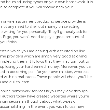
end hours adjusting typos on your own homework. It is
 to complete it you will receive back your
 on-line assignment producing service provider is
s not any need to shell out money on selecting
e writing for you personally. They’ll generally ask for a
ins. Ergo, you won’t need to pay a great amount of
you finish.
ertain which you are dealing with a trusted on-line
 some providers which are simply very good at giving
mpleting them. It follows that they may turn out to
d up losing your hard earned money. Moreover, you can
sted in becoming paid for your own mission, whereas
d with no real intent. These people will cheat you’ll be
 and dull to learn.
h online homework services is you may look through
l authors today have created websites where you’re
you can secure an thought about what types of
 accomplishing. In the event you wish to use new