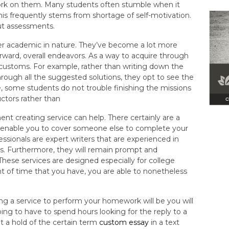
k on them. Many students often stumble when it
his frequently stems from shortage of self-motivation.
ut assessments.
er academic in nature. They’ve become a lot more
rward, overall endeavors. As a way to acquire through
 customs. For example, rather than writing down the
ugh all the suggested solutions, they opt to see the
e, some students do not trouble finishing the missions
ctors rather than
ent creating service can help. There certainly are a
h enable you to cover someone else to complete your
ssionals are expert writers that are experienced in
s. Furthermore, they will remain prompt and
 These services are designed especially for college
 of time that you have, you are able to nonetheless
ng a service to perform your homework will be you will
oing to have to spend hours looking for the reply to a
 a hold of the certain term
custom essay
in a text