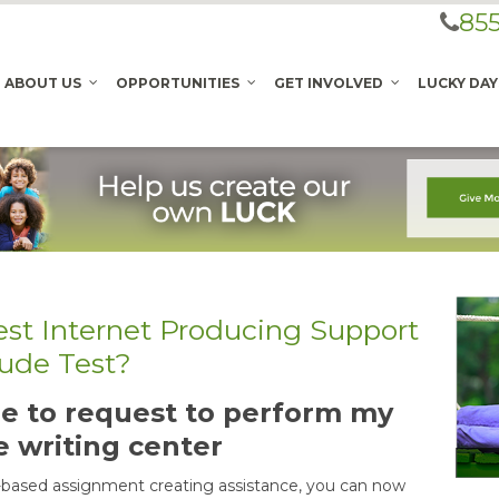
855
ABOUT US
OPPORTUNITIES
GET INVOLVED
LUCKY DAY
est Internet Producing Support
tude Test?
able to request to perform my
e writing center
-based assignment creating assistance, you can now