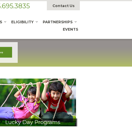
.695.3835
Contact Us
S
ELIGIBILITY
PARTNERSHIPS
EVENTS
Lucky Day Programs