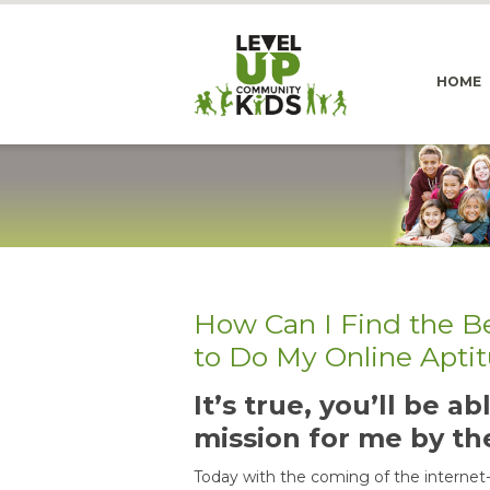
HOME
How Can I Find the B
to Do My Online Apti
It’s true, you’ll be 
mission for me by th
Today with the coming of the internet