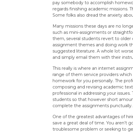
pay somebody to accomplish homewor
regards finishing academic missions. T
Some folks also dread the anxiety abo
Many missions these days are no long
such as mini-assignments or straightfo
them, several students revert to older
assignment themes and doing work thro
suggested literature. A whole lot wors
and simply email them with their instru
This really is where an internet assignm
range of them service providers whic
homework for you personally. The profe
composing and revising academic text
professional in addressing your issues.
students so that however short amount
complete the assignments punctually.
One of the greatest advantages of hiri
save a great deal of time. You aren’t g
troublesome problem or seeking to get