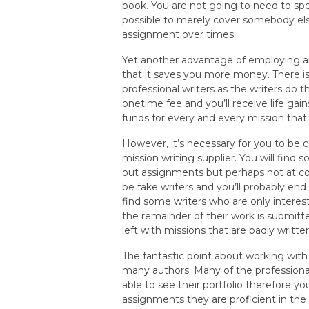
book. You are not going to need to sp
possible to merely cover somebody else
assignment over times.
Yet another advantage of employing an
that it saves you more money. There i
professional writers as the writers do th
onetime fee and you’ll receive life ga
funds for every and every mission that 
However, it’s necessary for you to be c
mission writing supplier. You will find
out assignments but perhaps not at co
be fake writers and you’ll probably en
find some writers who are only intere
the remainder of their work is submitte
left with missions that are badly written
The fantastic point about working wit
many authors. Many of the professiona
able to see their portfolio therefore 
assignments they are proficient in the