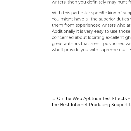
writers, then you definitely may hunt f
With this particular specific kind of s
You might have all the superior duties
them from experienced writers who are 
Additionally it is very easy to use tho
concerned about locating excellent gh
great authors that aren’t positioned wi
who’ll provide you with supreme quali
.
Post
←
On the Web Aptitude Test Effects – 
the Best Internet Producing Support 
navigation