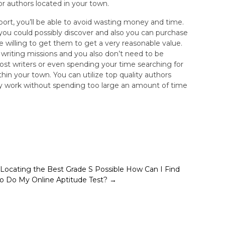
or authors located in your town.
upport, you’ll be able to avoid wasting money and time.
 you could possibly discover and also you can purchase
willing to get them to get a very reasonable value.
se writing missions and you also don’t need to be
ost writers or even spending your time searching for
thin your town. You can utilize top quality authors
ty work without spending too large an amount of time
Locating the Best Grade S Possible
How Can I Find
to Do My Online Aptitude Test?
→