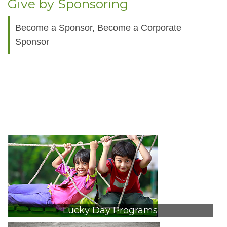
Give by Sponsoring
Become a Sponsor, Become a Corporate
Sponsor
Lucky Day Programs