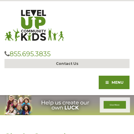
855.695.3835
Contact Us
MENU