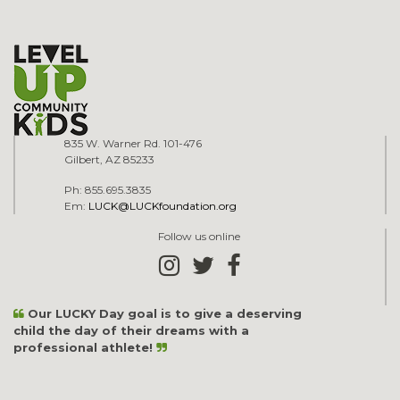
835 W. Warner Rd. 101-476
Gilbert, AZ 85233
Ph: 855.695.3835
Em:
LUCK@LUCKfoundation.org
Follow us online
Our LUCKY Day goal is to give a deserving
child the day of their dreams with a
professional athlete!