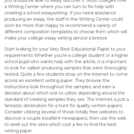
you should be able to easily discover it. Most colleges offer
a Writing Center where you can turn to for help with
creating a school essaywriting. If you need assistance
producing an essay, the staff in the Writing Center could
soon be more than happy to recommend a variety of
different composition templates to choose from which will
make your college essay writing service a breeze.
Start looking for your Very Best Educational Paper to your
requirements Whether you’re a college student or a higher
school pupil who wants help with the article, it is important
to look for caliber producing samples that were thoroughly
tested. Quite a few students shop on the internet to come
across an excellent writing paper. They browse the
instructions look throughout the samples, and earn a
decision about which one to utilize depending around the
standard of creating samples they see. The internet is just a
fantastic destination for a hunt for quality written-papers.
Consider utilizing several of those totally free websites to
discover a couple excellent newspapers, then use the web
to seek out the sites which cost a fee to find the best
writing paper.