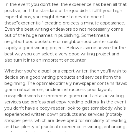
In the event you don’t feel the experience has been all that
positive, or if the standard of the job didn’t fulfill your high
expectations, you might desire to devote one of
these”experiential” creating projects a minute appearance.
Even the best writing endeavors do not necessarily come
out of the huge names in publishing. Sometimes a
neighborhood bookstore or neighborhood center could
supply a good writing project. Below is some advice for the
best way you can select a very good writing project and
also turn it into an important encounter.
Whether you’re a pupil or a expert writer, then you’ll wish to
decide on a good writing products and services from the
beginning. The optimal/optimally newspaper contains flaws:
grammatical errors, unclear instructions, poor layout,
misspelled words or erroneous grammar. Fantastic writing
services use professional copy-reading editors. In the event
you don’t have a copy-reader, look to get somebody who’s
experienced written down products and services (notably
shopper pens, which are developed for simplicity of reading)
and has plenty of practical experience in writing, enhancing,