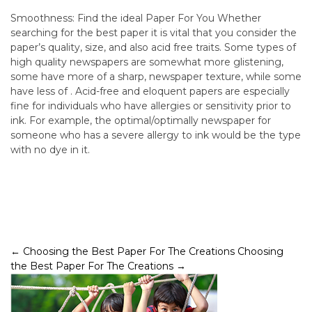
Smoothness: Find the ideal Paper For You Whether
searching for the best paper it is vital that you consider the
paper’s quality, size, and also acid free traits. Some types of
high quality newspapers are somewhat more glistening,
some have more of a sharp, newspaper texture, while some
have less of . Acid-free and eloquent papers are especially
fine for individuals who have allergies or sensitivity prior to
ink. For example, the optimal/optimally newspaper for
someone who has a severe allergy to ink would be the type
with no dye in it.
Post
←
Choosing the Best Paper For The Creations
Choosing
the Best Paper For The Creations
→
navigation