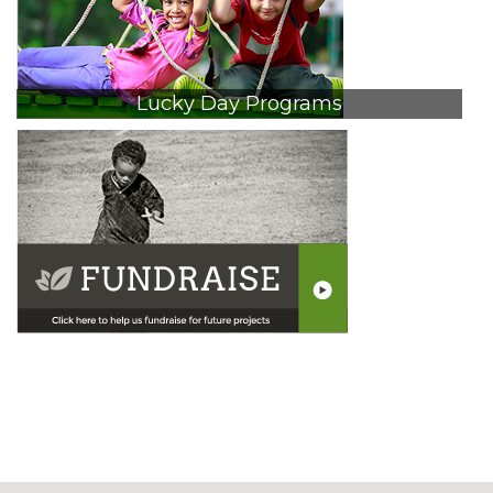
Lucky Day Programs