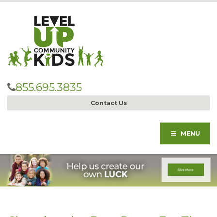
855.695.3835
Contact Us
MENU