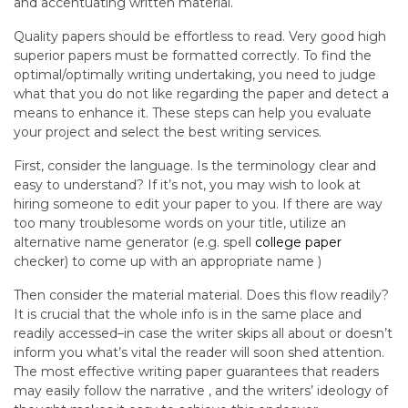
and accentuating written material.
Quality papers should be effortless to read. Very good high
superior papers must be formatted correctly. To find the
optimal/optimally writing undertaking, you need to judge
what that you do not like regarding the paper and detect a
means to enhance it. These steps can help you evaluate
your project and select the best writing services.
First, consider the language. Is the terminology clear and
easy to understand? If it’s not, you may wish to look at
hiring someone to edit your paper to you. If there are way
too many troublesome words on your title, utilize an
alternative name generator (e.g. spell
college paper
checker) to come up with an appropriate name )
Then consider the material material. Does this flow readily?
It is crucial that the whole info is in the same place and
readily accessed–in case the writer skips all about or doesn’t
inform you what’s vital the reader will soon shed attention.
The most effective writing paper guarantees that readers
may easily follow the narrative , and the writers’ ideology of