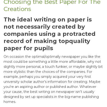
Choosing the Best Paper For The
Creations
The ideal writing on paper is
not necessarily created by
companies using a protracted
record of making topquality
paper for pupils
On occasion the optimal/optimally newspaper you like the
most could be something a little more affordable, why not
slightly more personal, a touch funkier, or maybe slightly bit
more stylistic than the choices of the companies. For
example, perhaps you simply acquired your very first
university scholar author’s information for creating. Maybe
you’re an aspiring author or published author. Whatever
your cause, the best writing on newspaper isn’t usually
designed by set up specialists in the big-name publishing
homes.