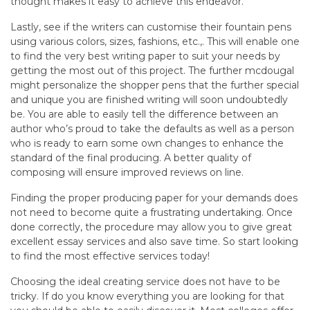
thought makes it easy to achieve this endeavor.
Lastly, see if the writers can customise their fountain pens
using various colors, sizes, fashions, etc.,. This will enable one
to find the very best writing paper to suit your needs by
getting the most out of this project. The further mcdougal
might personalize the shopper pens that the further special
and unique you are finished writing will soon undoubtedly
be. You are able to easily tell the difference between an
author who’s proud to take the defaults as well as a person
who is ready to earn some own changes to enhance the
standard of the final producing. A better quality of
composing will ensure improved reviews on line.
Finding the proper producing paper for your demands does
not need to become quite a frustrating undertaking. Once
done correctly, the procedure may allow you to give great
excellent essay services and also save time. So start looking
to find the most effective services today!
Choosing the ideal creating service does not have to be
tricky. If do you know everything you are looking for that