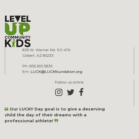
835 W. Warner Rd. 101-476
Gilbert, AZ 85233
Ph: 855.695.3835
Em:
LUCK@LUCKfoundation.org
Follow us online
Our LUCKY Day goal is to give a deserving
child the day of their dreams with a
professional athlete!