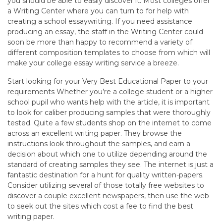
you should be able to easily discover it. Most colleges offer
a Writing Center where you can turn to for help with
creating a school essaywriting. If you need assistance
producing an essay, the staff in the Writing Center could
soon be more than happy to recommend a variety of
different composition templates to choose from which will
make your college essay writing service a breeze.
Start looking for your Very Best Educational Paper to your
requirements Whether you’re a college student or a higher
school pupil who wants help with the article, it is important
to look for caliber producing samples that were thoroughly
tested. Quite a few students shop on the internet to come
across an excellent writing paper. They browse the
instructions look throughout the samples, and earn a
decision about which one to utilize depending around the
standard of creating samples they see. The internet is just a
fantastic destination for a hunt for quality written-papers.
Consider utilizing several of those totally free websites to
discover a couple excellent newspapers, then use the web
to seek out the sites which cost a fee to find the best
writing paper.