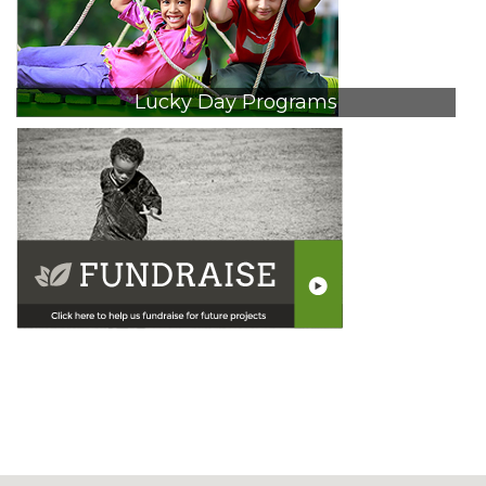
Lucky Day Programs