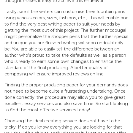
thought makes it easy to achieve this endeavor.
Lastly, see if the writers can customise their fountain pens
using various colors, sizes, fashions, etc.,. This will enable one
to find the very best writing paper to suit your needs by
getting the most out of this project. The further mcdougal
might personalize the shopper pens that the further special
and unique you are finished writing will soon undoubtedly
be. You are able to easily tell the difference between an
author who’s proud to take the defaults as well as a person
who is ready to earn some own changes to enhance the
standard of the final producing. A better quality of
composing will ensure improved reviews on line.
Finding the proper producing paper for your demands does
not need to become quite a frustrating undertaking. Once
done correctly, the procedure may allow you to give great
excellent essay services and also save time. So start looking
to find the most effective services today!
Choosing the ideal creating service does not have to be
tricky. If do you know everything you are looking for that