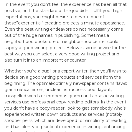
In the event you don’t feel the experience has been all that
positive, or if the standard of the job didn’t fulfill your high
expectations, you might desire to devote one of
these”experiential” creating projects a minute appearance.
Even the best writing endeavors do not necessarily come
out of the huge names in publishing. Sometimes a
neighborhood bookstore or neighborhood center could
supply a good writing project. Below is some advice for the
best way you can select a very good writing project and
also turn it into an important encounter.
Whether you’re a pupil or a expert writer, then you’ll wish to
decide on a good writing products and services from the
beginning. The optimal/optimally newspaper contains flaws:
grammatical errors, unclear instructions, poor layout,
misspelled words or erroneous grammar. Fantastic writing
services use professional copy-reading editors. In the event
you don’t have a copy-reader, look to get somebody who’s
experienced written down products and services (notably
shopper pens, which are developed for simplicity of reading)
and has plenty of practical experience in writing, enhancing,