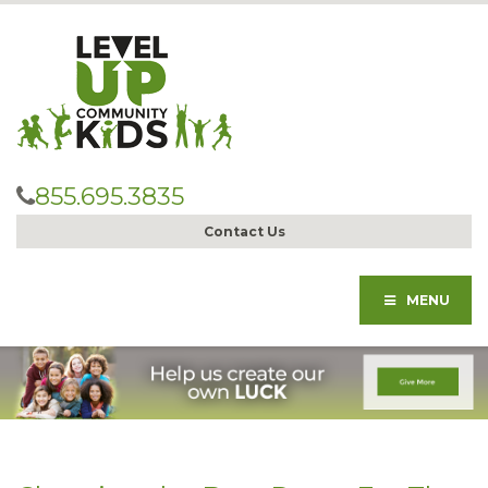
855.695.3835
Contact Us
MENU