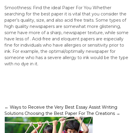
Smoothness: Find the ideal Paper For You Whether
searching for the best paper it is vital that you consider the
paper’s quality, size, and also acid free traits. Some types of
high quality newspapers are somewhat more glistening,
some have more of a sharp, newspaper texture, while some
have less of . Acid-free and eloquent papers are especially
fine for individuals who have allergies or sensitivity prior to
ink. For example, the optimal/optimally newspaper for
someone who has a severe allergy to ink would be the type
with no dye in it.
Post
←
Ways to Receive the Very Best Essay Assist Writing
Solutions
Choosing the Best Paper For The Creations
→
navigation