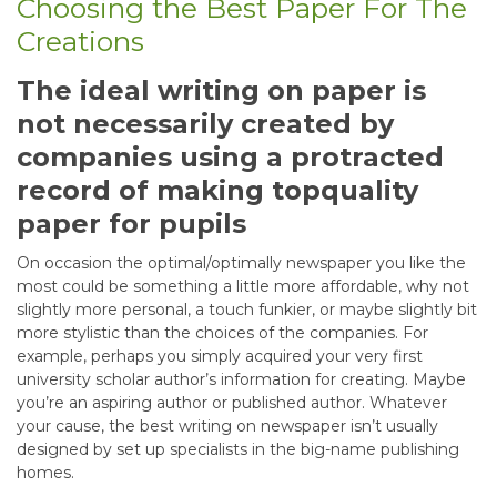
Choosing the Best Paper For The
Creations
The ideal writing on paper is
not necessarily created by
companies using a protracted
record of making topquality
paper for pupils
On occasion the optimal/optimally newspaper you like the
most could be something a little more affordable, why not
slightly more personal, a touch funkier, or maybe slightly bit
more stylistic than the choices of the companies. For
example, perhaps you simply acquired your very first
university scholar author’s information for creating. Maybe
you’re an aspiring author or published author. Whatever
your cause, the best writing on newspaper isn’t usually
designed by set up specialists in the big-name publishing
homes.