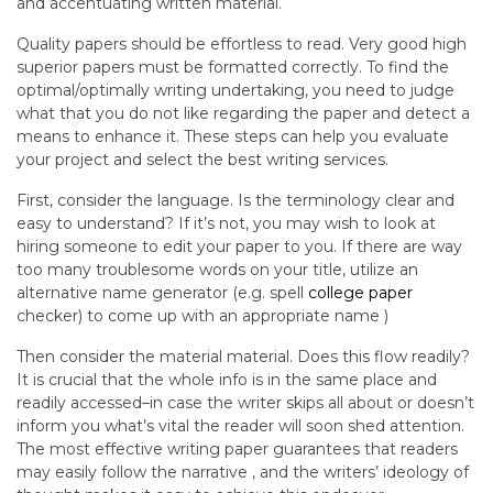
and accentuating written material.
Quality papers should be effortless to read. Very good high
superior papers must be formatted correctly. To find the
optimal/optimally writing undertaking, you need to judge
what that you do not like regarding the paper and detect a
means to enhance it. These steps can help you evaluate
your project and select the best writing services.
First, consider the language. Is the terminology clear and
easy to understand? If it’s not, you may wish to look at
hiring someone to edit your paper to you. If there are way
too many troublesome words on your title, utilize an
alternative name generator (e.g. spell
college paper
checker) to come up with an appropriate name )
Then consider the material material. Does this flow readily?
It is crucial that the whole info is in the same place and
readily accessed–in case the writer skips all about or doesn’t
inform you what’s vital the reader will soon shed attention.
The most effective writing paper guarantees that readers
may easily follow the narrative , and the writers’ ideology of