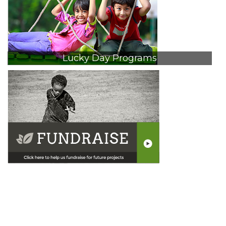
Lucky Day Programs