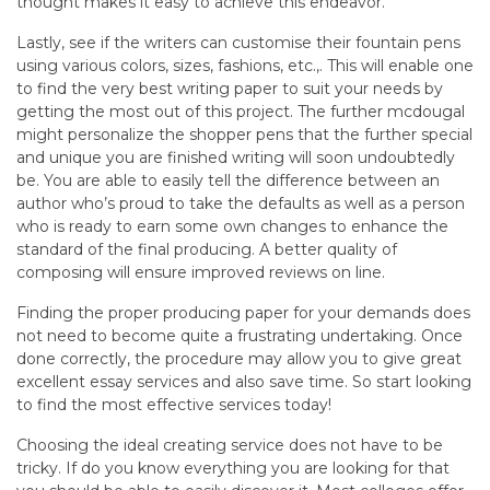
thought makes it easy to achieve this endeavor.
Lastly, see if the writers can customise their fountain pens
using various colors, sizes, fashions, etc.,. This will enable one
to find the very best writing paper to suit your needs by
getting the most out of this project. The further mcdougal
might personalize the shopper pens that the further special
and unique you are finished writing will soon undoubtedly
be. You are able to easily tell the difference between an
author who’s proud to take the defaults as well as a person
who is ready to earn some own changes to enhance the
standard of the final producing. A better quality of
composing will ensure improved reviews on line.
Finding the proper producing paper for your demands does
not need to become quite a frustrating undertaking. Once
done correctly, the procedure may allow you to give great
excellent essay services and also save time. So start looking
to find the most effective services today!
Choosing the ideal creating service does not have to be
tricky. If do you know everything you are looking for that