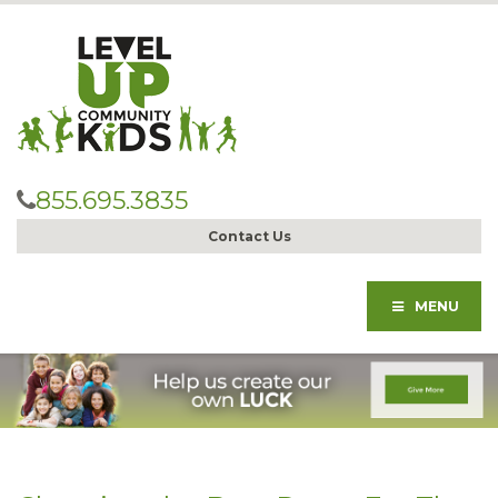
855.695.3835
Contact Us
MENU