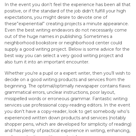
In the event you don’t feel the experience has been all that
positive, or if the standard of the job didn’t fulfill your high
expectations, you might desire to devote one of
these”experiential” creating projects a minute appearance.
Even the best writing endeavors do not necessarily come
out of the huge names in publishing. Sometimes a
neighborhood bookstore or neighborhood center could
supply a good writing project. Below is some advice for the
best way you can select a very good writing project and
also turn it into an important encounter.
Whether you’re a pupil or a expert writer, then you’ll wish to
decide on a good writing products and services from the
beginning. The optimal/optimally newspaper contains flaws:
grammatical errors, unclear instructions, poor layout,
misspelled words or erroneous grammar. Fantastic writing
services use professional copy-reading editors. In the event
you don’t have a copy-reader, look to get somebody who’s
experienced written down products and services (notably
shopper pens, which are developed for simplicity of reading)
and has plenty of practical experience in writing, enhancing,