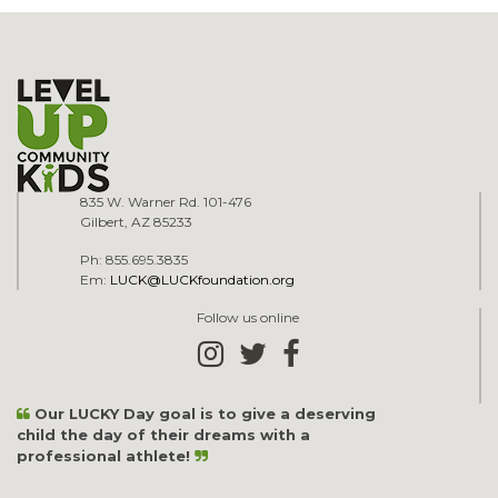
835 W. Warner Rd. 101-476
Gilbert, AZ 85233
Ph: 855.695.3835
Em:
LUCK@LUCKfoundation.org
Follow us online
Our LUCKY Day goal is to give a deserving
child the day of their dreams with a
professional athlete!