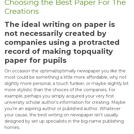
Choosing the Best Paper For The
Creations
The ideal writing on paper is
not necessarily created by
companies using a protracted
record of making topquality
paper for pupils
On occasion the optimal/optimally newspaper you like the
most could be something a little more affordable, why not
slightly more personal, a touch funkier, or maybe slightly bit
more stylistic than the choices of the companies. For
example, perhaps you simply acquired your very first
university scholar author’s information for creating. Maybe
you’re an aspiring author or published author. Whatever
your cause, the best writing on newspaper isn’t usually
designed by set up specialists in the big-name publishing
homes.