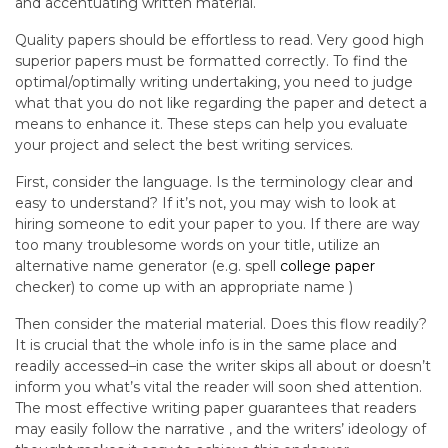
and accentuating written material.
Quality papers should be effortless to read. Very good high
superior papers must be formatted correctly. To find the
optimal/optimally writing undertaking, you need to judge
what that you do not like regarding the paper and detect a
means to enhance it. These steps can help you evaluate
your project and select the best writing services.
First, consider the language. Is the terminology clear and
easy to understand? If it’s not, you may wish to look at
hiring someone to edit your paper to you. If there are way
too many troublesome words on your title, utilize an
alternative name generator (e.g. spell
college paper
checker) to come up with an appropriate name )
Then consider the material material. Does this flow readily?
It is crucial that the whole info is in the same place and
readily accessed–in case the writer skips all about or doesn’t
inform you what’s vital the reader will soon shed attention.
The most effective writing paper guarantees that readers
may easily follow the narrative , and the writers’ ideology of