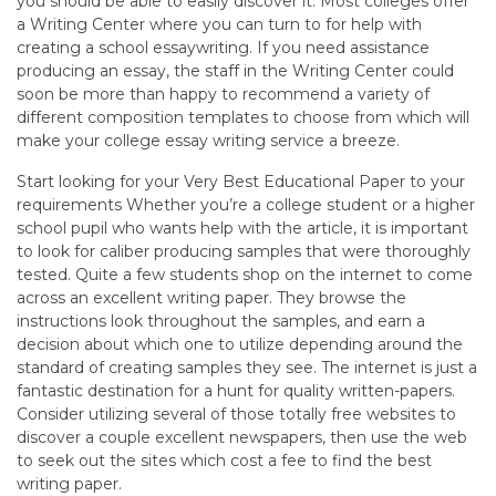
you should be able to easily discover it. Most colleges offer
a Writing Center where you can turn to for help with
creating a school essaywriting. If you need assistance
producing an essay, the staff in the Writing Center could
soon be more than happy to recommend a variety of
different composition templates to choose from which will
make your college essay writing service a breeze.
Start looking for your Very Best Educational Paper to your
requirements Whether you’re a college student or a higher
school pupil who wants help with the article, it is important
to look for caliber producing samples that were thoroughly
tested. Quite a few students shop on the internet to come
across an excellent writing paper. They browse the
instructions look throughout the samples, and earn a
decision about which one to utilize depending around the
standard of creating samples they see. The internet is just a
fantastic destination for a hunt for quality written-papers.
Consider utilizing several of those totally free websites to
discover a couple excellent newspapers, then use the web
to seek out the sites which cost a fee to find the best
writing paper.