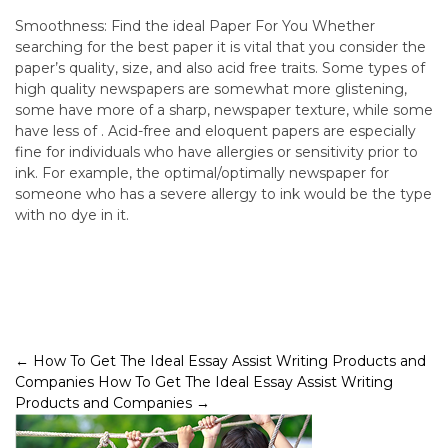
Smoothness: Find the ideal Paper For You Whether
searching for the best paper it is vital that you consider the
paper’s quality, size, and also acid free traits. Some types of
high quality newspapers are somewhat more glistening,
some have more of a sharp, newspaper texture, while some
have less of . Acid-free and eloquent papers are especially
fine for individuals who have allergies or sensitivity prior to
ink. For example, the optimal/optimally newspaper for
someone who has a severe allergy to ink would be the type
with no dye in it.
Post
←
How To Get The Ideal Essay Assist Writing Products and
Companies
How To Get The Ideal Essay Assist Writing
navigation
Products and Companies
→