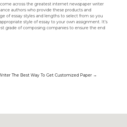
o come across the greatest internet newspaper writer
reelance authors who provide these products and
ange of essay styles and lengths to select from so you
appropriate style of essay to your own assignment. It’s
ighest grade of composing companies to ensure the end
Writer
The Best Way To Get Customized Paper
→