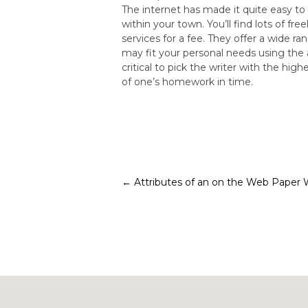
The internet has made it quite easy t
within your town. You’ll find lots of f
services for a fee. They offer a wide r
may fit your personal needs using the 
critical to pick the writer with the h
of one’s homework in time.
Post
←
Attributes of an on the Web Paper 
navigation