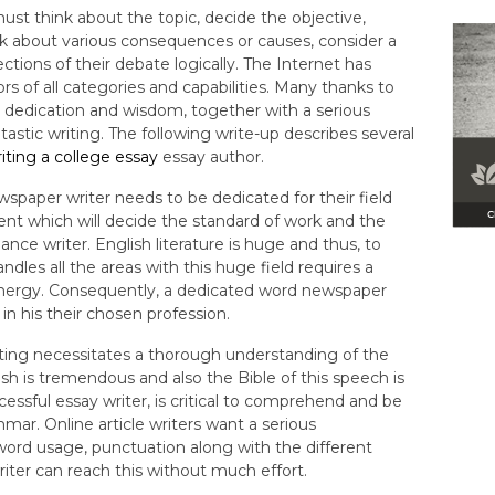
ust think about the topic, decide the objective,
nk about various consequences or causes, consider a
ctions of their debate logically. The Internet has
rs of all categories and capabilities. Many thanks to
es dedication and wisdom, together with a serious
astic writing. The following write-up describes several
iting a college essay
essay author.
wspaper writer needs to be dedicated for their field
ement which will decide the standard of work and the
nce writer. English literature is huge and thus, to
les all the areas with this huge field requires a
nergy. Consequently, a dedicated word newspaper
 in his their chosen profession.
riting necessitates a thorough understanding of the
ish is tremendous and also the Bible of this speech is
essful essay writer, is critical to comprehend and be
ar. Online article writers want a serious
word usage, punctuation along with the different
riter can reach this without much effort.