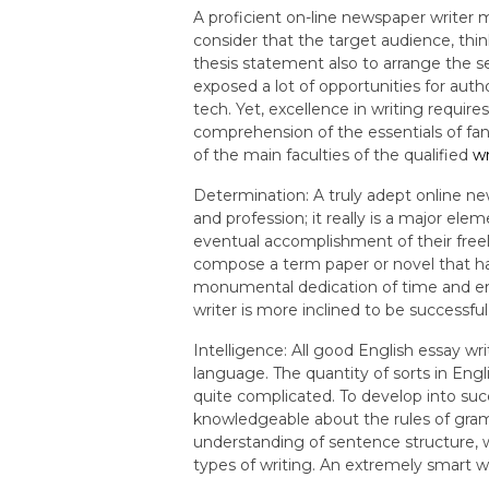
A proficient on-line newspaper writer m
consider that the target audience, thi
thesis statement also to arrange the se
exposed a lot of opportunities for autho
tech. Yet, excellence in writing requir
comprehension of the essentials of fant
of the main faculties of the qualified
wr
Determination: A truly adept online ne
and profession; it really is a major el
eventual accomplishment of their freela
compose a term paper or novel that hand
monumental dedication of time and e
writer is more inclined to be successful
Intelligence: All good English essay w
language. The quantity of sorts in Engl
quite complicated. To develop into succ
knowledgeable about the rules of gramm
understanding of sentence structure, 
types of writing. An extremely smart w