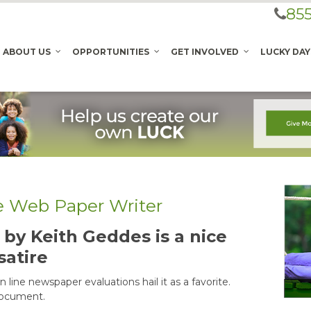
855
ABOUT US
OPPORTUNITIES
GET INVOLVED
LUCKY DAY
he Web Paper Writer
by Keith Geddes is a nice
satire
 line newspaper evaluations hail it as a favorite.
document.