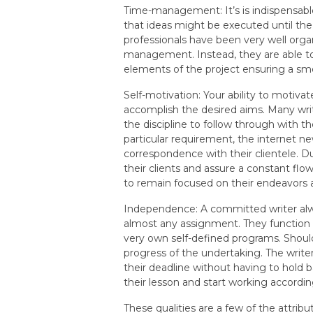
Time-management: It’s is indispensabl
that ideas might be executed until the
professionals have been very well org
management. Instead, they are able to 
elements of the project ensuring a sm
Self-motivation: Your ability to motivat
accomplish the desired aims. Many writ
the discipline to follow through with the
particular requirement, the internet n
correspondence with their clientele. Du
their clients and assure a constant flo
to remain focused on their endeavors 
Independence: A committed writer alwa
almost any assignment. They function 
very own self-defined programs. Should 
progress of the undertaking. The writer
their deadline without having to hold b
their lesson and start working accordi
These qualities are a few of the attrib