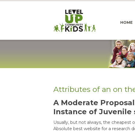
HOME
Attributes of an on t
A Moderate Proposal 
Instance of Juvenile 
Usually, but not always, the cheapest on
Absolute best website for a research 