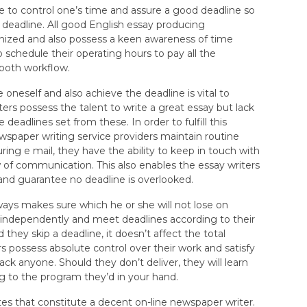
e to control one’s time and assure a good deadline so
 deadline. All good English essay producing
anized and also possess a keen awareness of time
schedule their operating hours to pay all the
ooth workflow.
e oneself and also achieve the deadline is vital to
ers possess the talent to write a great essay but lack
 deadlines set from these. In order to fulfill this
ewspaper writing service providers maintain routine
ring e mail, they have the ability to keep in touch with
w of communication. This also enables the essay writers
and guarantee no deadline is overlooked.
ys makes sure which he or she will not lose on
independently and meet deadlines according to their
they skip a deadline, it doesn’t affect the total
s possess absolute control over their work and satisfy
ack anyone. Should they don’t deliver, they will learn
ng to the program they’d in your hand.
utes that constitute a decent on-line newspaper writer.