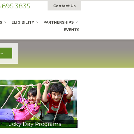
.695.3835
Contact Us
S
ELIGIBILITY
PARTNERSHIPS
EVENTS
Lucky Day Programs