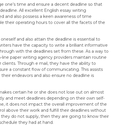
e one’s time and ensure a decent deadline so that
eadline. All excellent English essay writing
ized and also possess a keen awareness of time
e their operating hours to cover all the facets of the
 oneself and also attain the deadline is essential to
iters have the capacity to write a brilliant informative
w through with the deadlines set from these. As a way to
on-line paper writing agency providers maintain routine
lients. Through e mail, they have the ability to
sure a constant flow of communicating. This assists
 their endeavors and also ensure no deadline is
akes certain he or she does not lose out on almost
ly and meet deadlines depending on their own self-
ine, it does not impact the overall improvement of the
ol above their work and fulfill their deadlines without
 they do not supply, then they are going to know their
 schedule they had at hand.