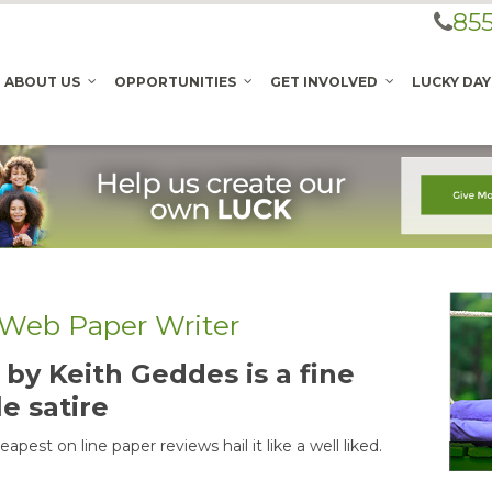
855
ABOUT US
OPPORTUNITIES
GET INVOLVED
LUCKY DAY
e Web Paper Writer
by Keith Geddes is a fine
le satire
pest on line paper reviews hail it like a well liked.