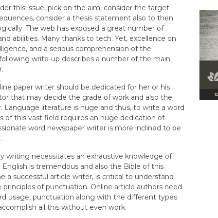
der this issue, pick on the aim, consider the target
equences, consider a thesis statement also to then
ogically. The web has exposed a great number of
and abilities. Many thanks to tech. Yet, excellence on
lligence, and a serious comprehension of the
following write-up describes a number of the main
r.
ne paper writer should be dedicated for her or his
 factor that may decide the grade of work and also the
r. Language literature is huge and thus, to write a word
s of this vast field requires an huge dedication of
ssionate word newspaper writer is more inclined to be
.
say writing necessitates an exhaustive knowledge of
English is tremendous and also the Bible of this
 successful article writer, is critical to understand
rinciples of punctuation. Online article authors need
d usage, punctuation along with the different types
accomplish all this without even work.