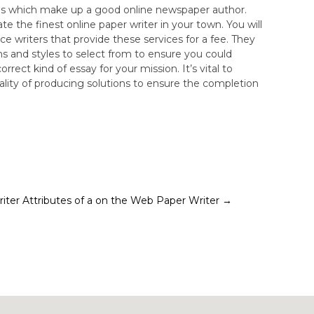
ties which make up a good online newspaper author.
te the finest online paper writer in your town. You will
ce writers that provide these services for a fee. They
hs and styles to select from to ensure you could
rect kind of essay for your mission. It’s vital to
lity of producing solutions to ensure the completion
iter
Attributes of a on the Web Paper Writer
→