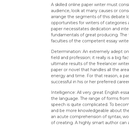
A skilled online paper writer must consi
audience, look at many causes or cons
arrange the segments of this debate l
opportunities for writers of categories 
paper necessitates dedication and inte
fundamentals of great producing. The 
faculties of the competent essay write
Determination: An extremely adept onli
field and profession; it really is a big
ultimate results of the freelancer write
paper or novel that handles all the area
energy and time. For that reason, a pa
successful in his or her preferred career
Intelligence: All very great English es
the language. The range of forms from 
speech is quite complicated. To become a
and be more knowledgeable about the p
an acute comprehension of syntax, wor
of creating. A highly smart author can 