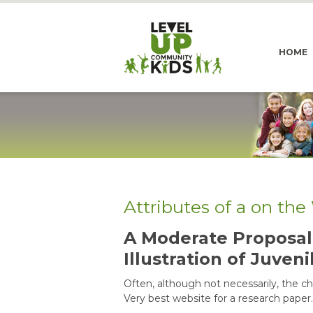
HOME
Attributes of a on th
A Moderate Proposal 
Illustration of Juveni
Often, although not necessarily, the chea
Very best website for a research paper.