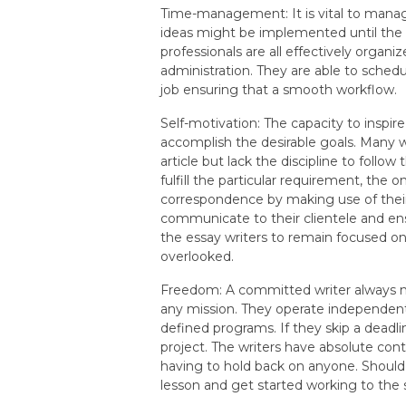
Time-management: It is vital to manag
ideas might be implemented until the d
professionals are all effectively organ
administration. They are able to schedul
job ensuring that a smooth workflow.
Self-motivation: The capacity to inspire
accomplish the desirable goals. Many wr
article but lack the discipline to follo
fulfill the particular requirement, the 
correspondence by making use of their c
communicate to their clientele and en
the essay writers to remain focused on
overlooked.
Freedom: A committed writer always m
any mission. They operate independent
defined programs. If they skip a deadl
project. The writers have absolute contr
having to hold back on anyone. Should
lesson and get started working to the