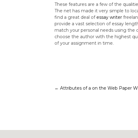
These features are a few of the quali
The net has made it very simple to loca
find a great deal of
essay writer
freelan
provide a vast selection of essay lengt
match your personal needs using the cor
choose the author with the highest qua
of your assignment in time.
Post
←
Attributes of a on the Web Paper Wr
navigation