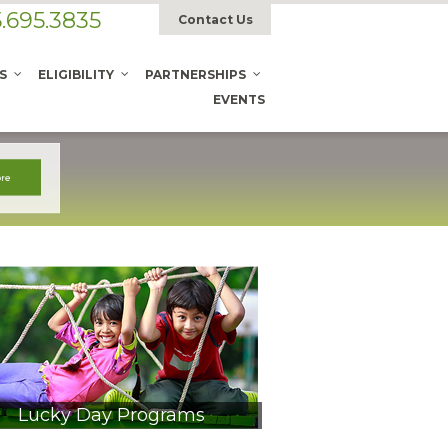
.695.3835
Contact Us
S
ELIGIBILITY
PARTNERSHIPS
EVENTS
Lucky Day Programs